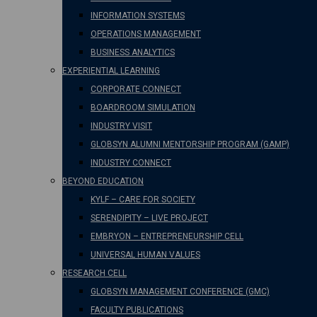
INFORMATION SYSTEMS
OPERATIONS MANAGEMENT
BUSINESS ANALYTICS
EXPERIENTIAL LEARNING
CORPORATE CONNECT
BOARDROOM SIMULATION
INDUSTRY VISIT
GLOBSYN ALUMNI MENTORSHIP PROGRAM (GAMP)
INDUSTRY CONNECT
BEYOND EDUCATION
KYLF – CARE FOR SOCIETY
SERENDIPITY – LIVE PROJECT
EMBRYON – ENTREPRENEURSHIP CELL
UNIVERSAL HUMAN VALUES
RESEARCH CELL
GLOBSYN MANAGEMENT CONFERENCE (GMC)
FACULTY PUBLICATIONS