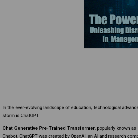
In the ever-evolving landscape of education, technological advan
storm is ChatGPT.
Chat Generative Pre-Trained Transformer
, popularly known as
Chabot. ChatGPT was created by OpenAI, an AI and research com