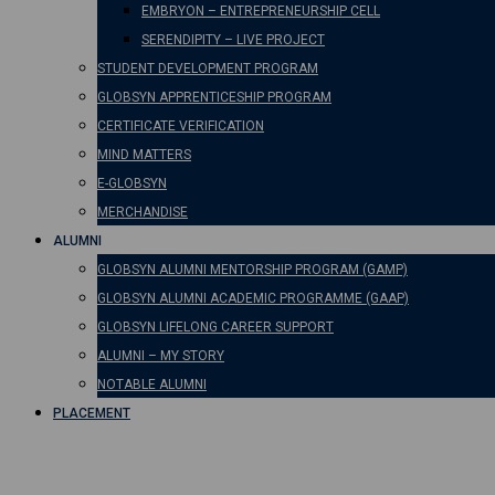
EMBRYON – ENTREPRENEURSHIP CELL
SERENDIPITY – LIVE PROJECT
STUDENT DEVELOPMENT PROGRAM
GLOBSYN APPRENTICESHIP PROGRAM
CERTIFICATE VERIFICATION
MIND MATTERS
E-GLOBSYN
MERCHANDISE
ALUMNI
GLOBSYN ALUMNI MENTORSHIP PROGRAM (GAMP)
GLOBSYN ALUMNI ACADEMIC PROGRAMME (GAAP)
GLOBSYN LIFELONG CAREER SUPPORT
ALUMNI – MY STORY
NOTABLE ALUMNI
PLACEMENT
The Power of ChatGPT: U