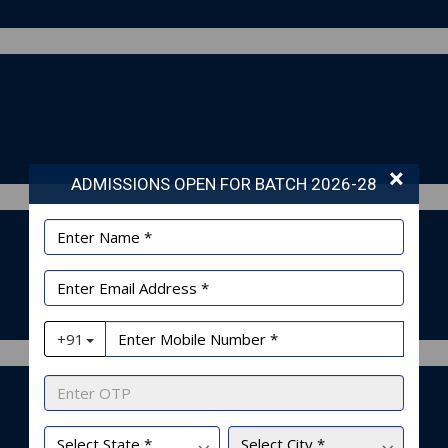
×
ADMISSIONS OPEN FOR BATCH 2026-28