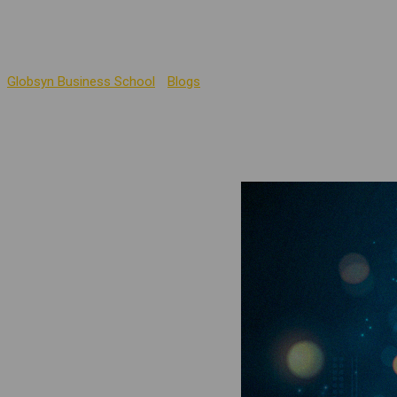
Management Education
Globsyn Business School
-
Blogs
-
The Power of ChatGPT: Unleash