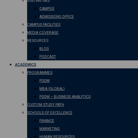
VISITING GBS
CAMPUS
ADMISSIONS OFFICE
CAMPUS FACILITIES
MEDIA COVERAGE
RESOURCES
BLOG
PODCAST
ACADEMICS
PROGRAMMES
PGDM
MBA (GLOBAL)
PGDM – BUSINESS ANALYTICS
CUSTOM STUDY PATH
SCHOOLS OF EXCELLENCE
FINANCE
MARKETING
HUMAN RESOURCES