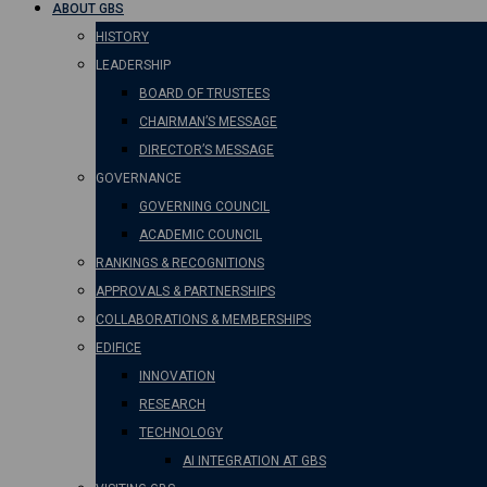
ABOUT GBS
HISTORY
LEADERSHIP
BOARD OF TRUSTEES
CHAIRMAN’S MESSAGE
DIRECTOR’S MESSAGE
GOVERNANCE
GOVERNING COUNCIL
ACADEMIC COUNCIL
RANKINGS & RECOGNITIONS
APPROVALS & PARTNERSHIPS
COLLABORATIONS & MEMBERSHIPS
EDIFICE
INNOVATION
RESEARCH
TECHNOLOGY
AI INTEGRATION AT GBS