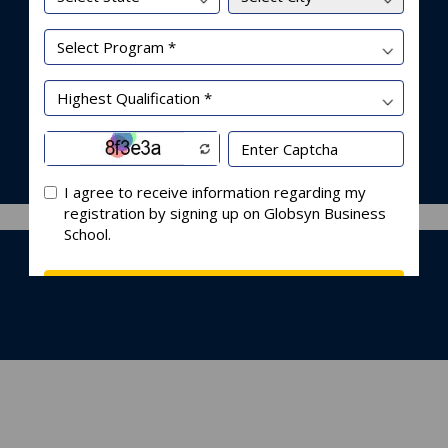
nleashing Disruption or I