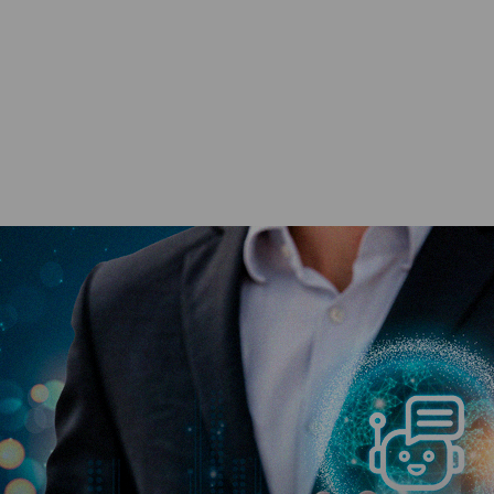
?
ing Disruption or Innovation in Management Education?