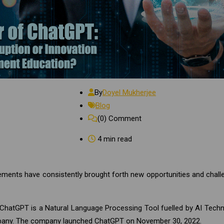
By
Doyel Mukherjee
Blog
(0)
Comment
4 min read
cements have consistently brought forth new opportunities and chall
 ChatGPT is a Natural Language Processing Tool fuelled by AI Tech
pany. The company launched ChatGPT on November 30, 2022.