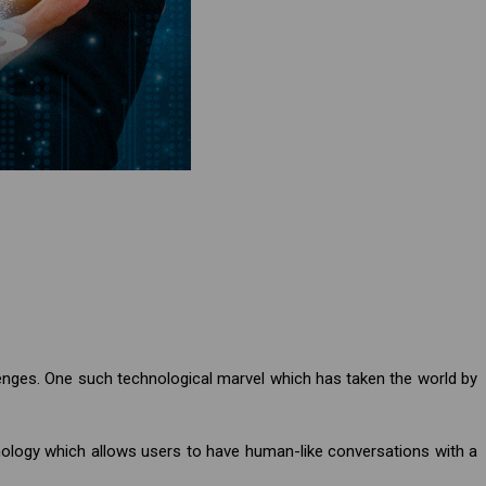
enges. One such technological marvel which has taken the world by
nology which allows users to have human-like conversations with a