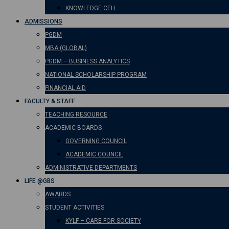
KNOWLEDGE CELL
ADMISSIONS
PGDM
MBA (GLOBAL)
PGDM – BUSINESS ANALYTICS
NATIONAL SCHOLARSHIP PROGRAM
FINANCIAL AID
FACULTY & STAFF
TEACHING RESOURCE
ACADEMIC BOARDS
GOVERNING COUNCIL
ACADEMIC COUNCIL
ADMINISTRATIVE DEPARTMENTS
LIFE @GBS
AWARDS
STUDENT ACTIVITIES
KYLF – CARE FOR SOCIETY