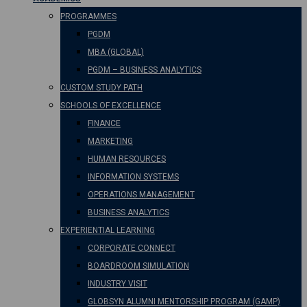
PROGRAMMES
PGDM
MBA (GLOBAL)
PGDM – BUSINESS ANALYTICS
CUSTOM STUDY PATH
SCHOOLS OF EXCELLENCE
FINANCE
MARKETING
HUMAN RESOURCES
INFORMATION SYSTEMS
OPERATIONS MANAGEMENT
BUSINESS ANALYTICS
EXPERIENTIAL LEARNING
CORPORATE CONNECT
BOARDROOM SIMULATION
INDUSTRY VISIT
GLOBSYN ALUMNI MENTORSHIP PROGRAM (GAMP)