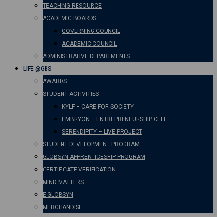
TEACHING RESOURCE
ACADEMIC BOARDS
GOVERNING COUNCIL
ACADEMIC COUNCIL
ADMINISTRATIVE DEPARTMENTS
LIFE @GBS
AWARDS
STUDENT ACTIVITIES
KYLF – CARE FOR SOCIETY
EMBRYON – ENTREPRENEURSHIP CELL
SERENDIPITY – LIVE PROJECT
STUDENT DEVELOPMENT PROGRAM
GLOBSYN APPRENTICESHIP PROGRAM
CERTIFICATE VERIFICATION
MIND MATTERS
E-GLOBSYN
MERCHANDISE