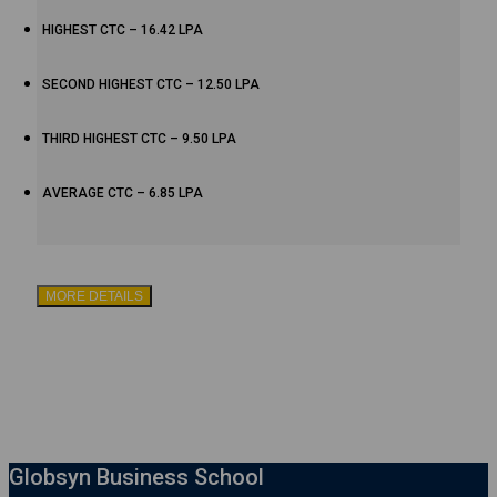
HIGHEST CTC – 16.42 LPA
SECOND HIGHEST CTC – 12.50 LPA
THIRD HIGHEST CTC – 9.50 LPA
AVERAGE CTC – 6.85 LPA
MORE DETAILS
Globsyn Business School