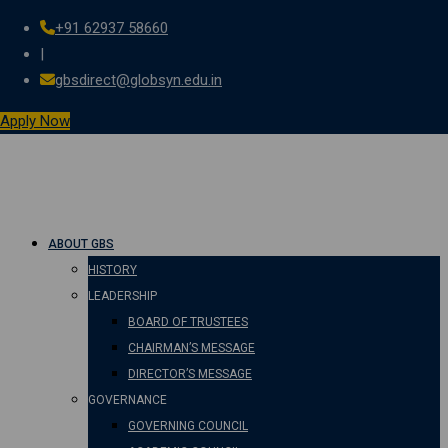
+91 62937 58660
Skip
|
to
gbsdirect@globsyn.edu.in
content
Apply Now
ABOUT GBS
HISTORY
LEADERSHIP
BOARD OF TRUSTEES
CHAIRMAN’S MESSAGE
DIRECTOR’S MESSAGE
GOVERNANCE
GOVERNING COUNCIL