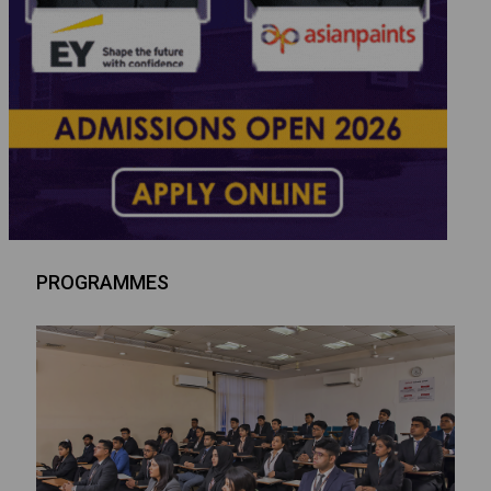
PROGRAMMES