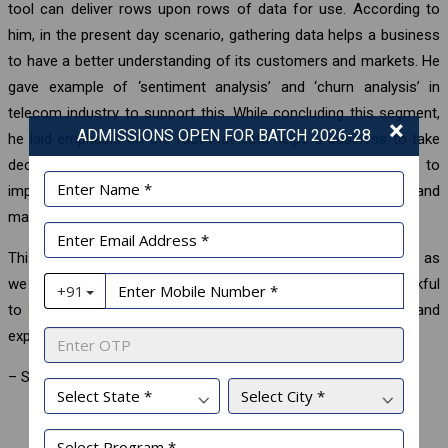
tool can deliver rows upon rows of data for use. According to
him, in the present day scenario, gathering data helps a business
to have a better understanding of its customers and markets. He
gave example of ‘sentiment analysis’ and ‘churn analysis’ in
telecom industry to support this. While concluding this segment,
×
ADMISSIONS OPEN FOR BATCH 2026-28
he laid emphasis on the fact that data helps a business to take
decisions, to solve problems, to enhance performance, to
improve business processes, to understand consumers and
markets etc.
This Corporate Connect session is extremely helpful for us, as
we are poised to set foot in the corporate world. We are thankful
to
Globsyn Business School
for conducting such sessions and
exposing us to a global corporate culture.
– Student Blog