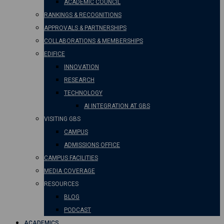
ACADEMIC COUNCIL
RANKINGS & RECOGNITIONS
APPROVALS & PARTNERSHIPS
COLLABORATIONS & MEMBERSHIPS
EDIFICE
INNOVATION
RESEARCH
TECHNOLOGY
AI INTEGRATION AT GBS
VISITING GBS
CAMPUS
ADMISSIONS OFFICE
CAMPUS FACILITIES
MEDIA COVERAGE
RESOURCES
BLOG
PODCAST
ACADEMICS