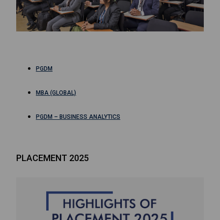
PGDM
MBA (GLOBAL)
PGDM – BUSINESS ANALYTICS
PLACEMENT 2025