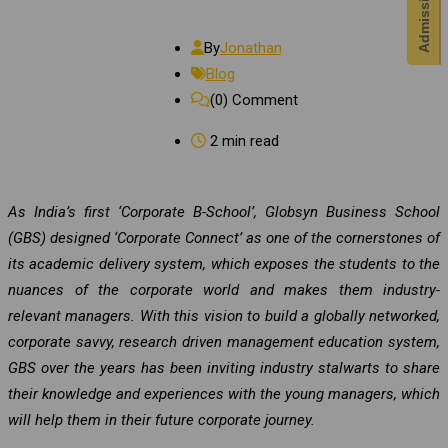
By
Jonathan
Blog
(0)
Comment
2 min read
As India’s first ‘Corporate B-School’, Globsyn Business School
(GBS) designed ‘Corporate Connect’ as one of the cornerstones of
its academic delivery system, which exposes the students to the
nuances of the corporate world and makes them industry-
relevant managers. With this vision to build a globally networked,
corporate savvy, research driven management education system,
GBS over the years has been inviting industry stalwarts to share
their knowledge and experiences with the young managers, which
will help them in their future corporate journey.