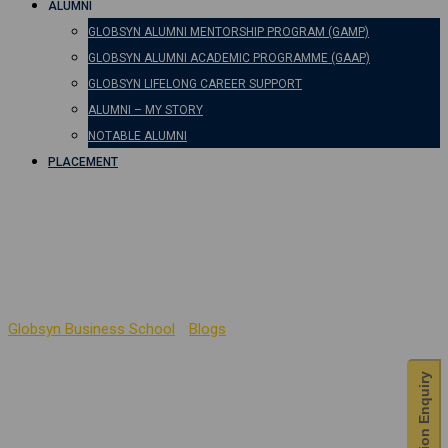
ALUMNI
GLOBSYN ALUMNI MENTORSHIP PROGRAM (GAMP)
GLOBSYN ALUMNI ACADEMIC PROGRAMME (GAAP)
GLOBSYN LIFELONG CAREER SUPPORT
ALUMNI – MY STORY
NOTABLE ALUMNI
PLACEMENT
IT for Managers –
Corporate Connect
Globsyn Business School
-
Blogs
-
IT for Managers – Corporate
Connect
Admission Enquiry