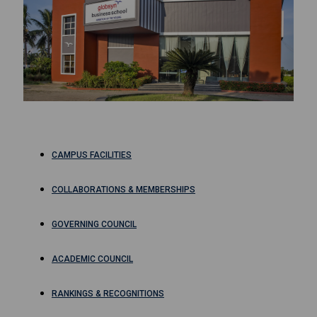
CAMPUS FACILITIES
COLLABORATIONS & MEMBERSHIPS
GOVERNING COUNCIL
ACADEMIC COUNCIL
RANKINGS & RECOGNITIONS