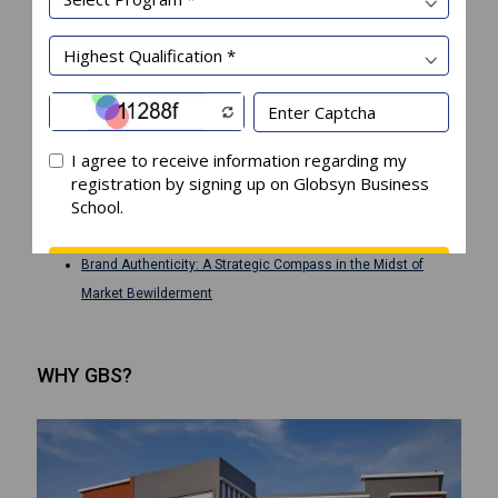
Recent Posts
The Play of Perception: Immersing Corporatization in
Management Schools
The Future belongs to Institutions that are Focused, Adaptive,
and Vertically Committed
Business Communication Practices to Foster Spiritual
Leadership
The Symbiotic Leader: Why Your Creativity is AI’s Best Partner
Brand Authenticity: A Strategic Compass in the Midst of
Market Bewilderment
WHY GBS?