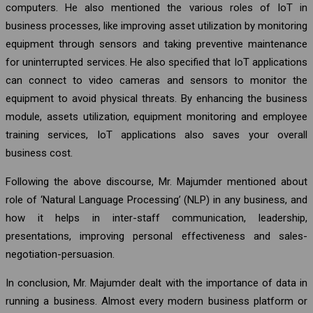
computers. He also mentioned the various roles of IoT in
business processes, like improving asset utilization by monitoring
equipment through sensors and taking preventive maintenance
for uninterrupted services. He also specified that IoT applications
can connect to video cameras and sensors to monitor the
equipment to avoid physical threats. By enhancing the business
module, assets utilization, equipment monitoring and employee
training services, IoT applications also saves your overall
business cost.
Following the above discourse, Mr. Majumder mentioned about
role of ‘Natural Language Processing’ (NLP) in any business, and
how it helps in inter-staff communication, leadership,
presentations, improving personal effectiveness and sales-
negotiation-persuasion.
In conclusion, Mr. Majumder dealt with the importance of data in
running a business. Almost every modern business platform or