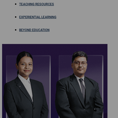
TEACHING RESOURCES
EXPERIENTIAL LEARNING
BEYOND EDUCATION