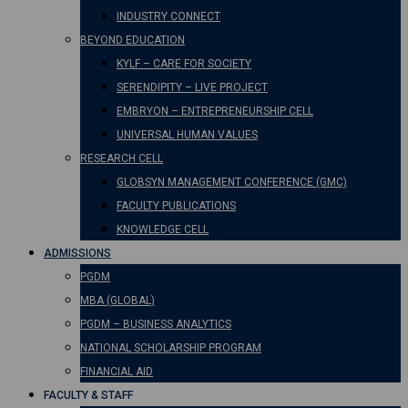
INDUSTRY CONNECT
BEYOND EDUCATION
KYLF – CARE FOR SOCIETY
SERENDIPITY – LIVE PROJECT
EMBRYON – ENTREPRENEURSHIP CELL
UNIVERSAL HUMAN VALUES
RESEARCH CELL
GLOBSYN MANAGEMENT CONFERENCE (GMC)
FACULTY PUBLICATIONS
KNOWLEDGE CELL
ADMISSIONS
PGDM
MBA (GLOBAL)
PGDM – BUSINESS ANALYTICS
NATIONAL SCHOLARSHIP PROGRAM
FINANCIAL AID
FACULTY & STAFF