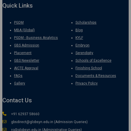
Quick Links
PGDM
Scholarships
MBA (Global)
Blog
PGDM - Business Analytics
KYLF
GBS Admission
Embryon
Placement
Serendipity
GBS Newsletter
Schools of Excellence
AICTE Approval
Finishing School
FAQs
Documents & Resources
Gallery
Privacy Policy
Contact Us
+91 62937 58660
gbsdirect@globsyn.edu.in (Admission Queries)
ro@globsyn.edu.in (Administrative Queries)