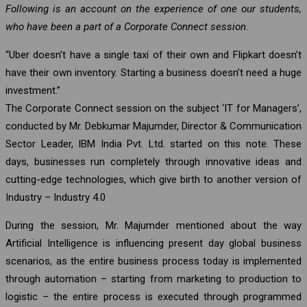
Following is an account on the experience of one our students,
who have been a part of a Corporate Connect session.
“Uber doesn’t have a single taxi of their own and Flipkart doesn’t
have their own inventory. Starting a business doesn’t need a huge
investment.”
The Corporate Connect session on the subject ‘IT for Managers’,
conducted by Mr. Debkumar Majumder, Director & Communication
Sector Leader, IBM India Pvt. Ltd. started on this note. These
days, businesses run completely through innovative ideas and
cutting-edge technologies, which give birth to another version of
Industry – Industry 4.0
During the session, Mr. Majumder mentioned about the way
Artificial Intelligence is influencing present day global business
scenarios, as the entire business process today is implemented
through automation – starting from marketing to production to
logistic – the entire process is executed through programmed