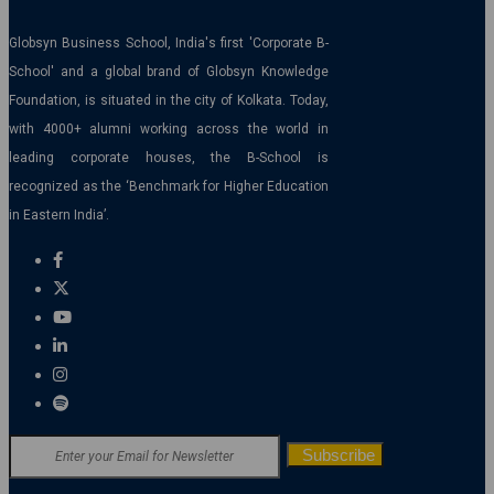
Globsyn Business School, India's first 'Corporate B-
School' and a global brand of Globsyn Knowledge
Foundation, is situated in the city of Kolkata. Today,
with 4000+ alumni working across the world in
leading corporate houses, the B-School is
recognized as the ‘Benchmark for Higher Education
in Eastern India’.