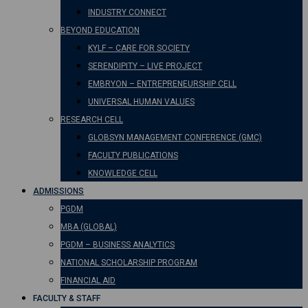
INDUSTRY CONNECT
BEYOND EDUCATION
KYLF – CARE FOR SOCIETY
SERENDIPITY – LIVE PROJECT
EMBRYON – ENTREPRENEURSHIP CELL
UNIVERSAL HUMAN VALUES
RESEARCH CELL
GLOBSYN MANAGEMENT CONFERENCE (GMC)
FACULTY PUBLICATIONS
KNOWLEDGE CELL
ADMISSIONS
PGDM
MBA (GLOBAL)
PGDM – BUSINESS ANALYTICS
NATIONAL SCHOLARSHIP PROGRAM
FINANCIAL AID
FACULTY & STAFF