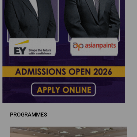
PROGRAMMES