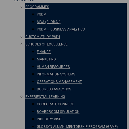
PROGRAMMES
PGDM
MBA (GLOBAL)
PGDM – BUSINESS ANALYTICS
CUSTOM STUDY PATH
SCHOOLS OF EXCELLENCE
FINANCE
MARKETING
HUMAN RESOURCES
INFORMATION SYSTEMS
OPERATIONS MANAGEMENT
BUSINESS ANALYTICS
EXPERIENTIAL LEARNING
CORPORATE CONNECT
BOARDROOM SIMULATION
INDUSTRY VISIT
GLOBSYN ALUMNI MENTORSHIP PROGRAM (GAMP)