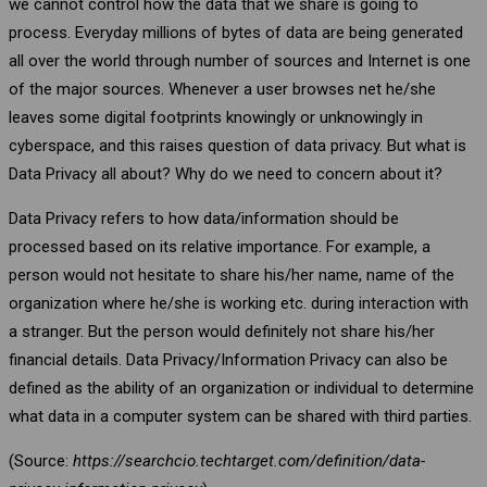
we cannot control how the data that we share is going to
process. Everyday millions of bytes of data are being generated
all over the world through number of sources and Internet is one
of the major sources. Whenever a user browses net he/she
leaves some digital footprints knowingly or unknowingly in
cyberspace, and this raises question of data privacy. But what is
Data Privacy all about? Why do we need to concern about it?
Data Privacy refers to how data/information should be
processed based on its relative importance. For example, a
person would not hesitate to share his/her name, name of the
organization where he/she is working etc. during interaction with
a stranger. But the person would definitely not share his/her
financial details. Data Privacy/Information Privacy can also be
defined as the ability of an organization or individual to determine
what data in a computer system can be shared with third parties.
(Source:
https://searchcio.techtarget.com/definition/data-