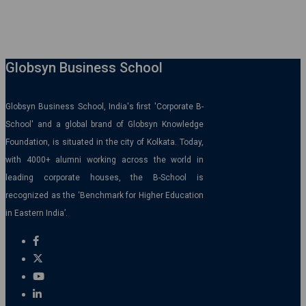
Globsyn Business School
Globsyn Business School, India's first 'Corporate B-
School' and a global brand of Globsyn Knowledge
Foundation, is situated in the city of Kolkata. Today,
with 4000+ alumni working across the world in
leading corporate houses, the B-School is
recognized as the ‘Benchmark for Higher Education
in Eastern India’.