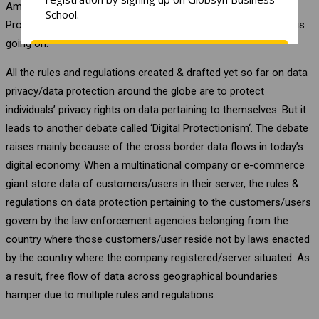
Amendment 2017 in Japan etc. In India, Personal Data
Protection Bill, 2019 is tabled in the parliament and discussion is
going on.
All the rules and regulations created & drafted yet so far on data
privacy/data protection around the globe are to protect
individuals’ privacy rights on data pertaining to themselves. But it
leads to another debate called ‘Digital Protectionism‘. The debate
raises mainly because of the cross border data flows in today’s
digital economy. When a multinational company or e-commerce
giant store data of customers/users in their server, the rules &
regulations on data protection pertaining to the customers/users
govern by the law enforcement agencies belonging from the
country where those customers/user reside not by laws enacted
by the country where the company registered/server situated. As
a result, free flow of data across geographical boundaries
hamper due to multiple rules and regulations.