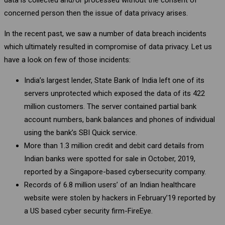
concerned person then the issue of data privacy arises.
In the recent past, we saw a number of data breach incidents
which ultimately resulted in compromise of data privacy. Let us
have a look on few of those incidents:
India’s largest lender, State Bank of India left one of its
servers unprotected which exposed the data of its 422
million customers. The server contained partial bank
account numbers, bank balances and phones of individual
using the bank’s SBI Quick service.
More than 1.3 million credit and debit card details from
Indian banks were spotted for sale in October, 2019,
reported by a Singapore-based cybersecurity company.
Records of 6.8 million users’ of an Indian healthcare
website were stolen by hackers in February’19 reported by
a US based cyber security firm-FireEye.