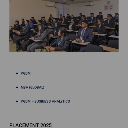
PGDM
MBA (GLOBAL)
PGDM – BUSINESS ANALYTICS
PLACEMENT 2025