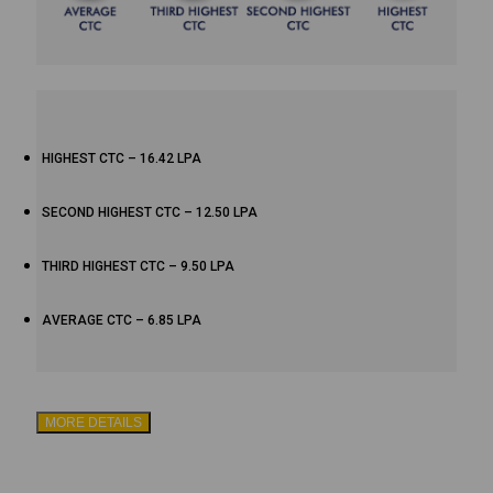
HIGHEST CTC – 16.42 LPA
SECOND HIGHEST CTC – 12.50 LPA
THIRD HIGHEST CTC – 9.50 LPA
AVERAGE CTC – 6.85 LPA
MORE DETAILS