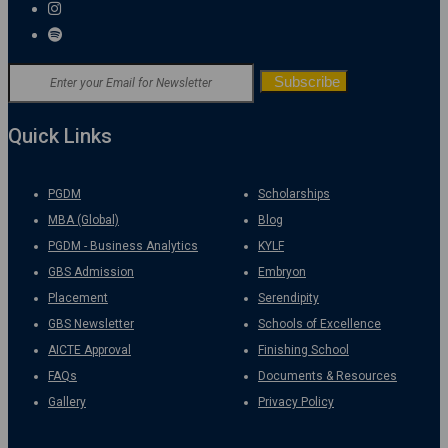
Quick Links
PGDM
Scholarships
MBA (Global)
Blog
PGDM - Business Analytics
KYLF
GBS Admission
Embryon
Placement
Serendipity
GBS Newsletter
Schools of Excellence
AICTE Approval
Finishing School
FAQs
Documents & Resources
Gallery
Privacy Policy