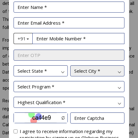
detail gets transferred to the app developer. This data includes all
of the posts that users and their friends have liked on Facebook.
This case led to havoc controversy over data privacy policy
followed by Facebook.
From the above discussion, it is clear that data privacy is as
important as data security. Without proper protection of privacy
of data, huge loss could be incurred. In this regard, the difference
between data privacy & data security need to be understood.
Data protection is about safeguarding data against unauthorized
access whereas data privacy is about authorized access with
specification of who has it and who defines it.
Realizing the importance of Data Privacy, a number of rules &
regulations are enacted in different countries to protect personal
data like General Data Protection regulation in European Union,
California Consumer Privacy Act in USA, Federal Law on Personal
Data in Russia, APPI (Act on Protection of Personal Information)