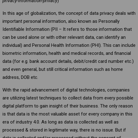
privacy-information-privacy
)
In this age of globalization, the concept of data privacy deals with
important personal information, also known as Personally
Identifiable Information (PII – It refers to those information that
can be used alone or with other relevant data, can identify an
individual) and Personal Health Information (PHI). This can include
biometric information, health and medical records, and financial
data (for e.g. bank account details, debit/credit card number etc.)
and even general, but still critical information such as home
address, DOB etc.
With the rapid advancement of digital technologies, companies
are utilizing latest techniques to collect data from every possible
digital platform to gain insight of their business. The only reason
is that data is the most valuable asset for every company in this
era of industry 4.0. As long as data is collected as well as
processed & stored in legitimate way, there is no issue. But if
data is collected and/or processed without the consent of