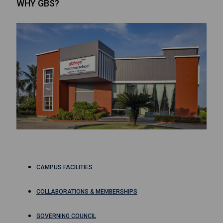
WHY GBS?
CAMPUS FACILITIES
COLLABORATIONS & MEMBERSHIPS
GOVERNING COUNCIL