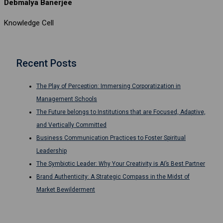
Debmalya Banerjee
Knowledge Cell
Recent Posts
The Play of Perception: Immersing Corporatization in
Management Schools
The Future belongs to Institutions that are Focused, Adaptive,
and Vertically Committed
Business Communication Practices to Foster Spiritual
Leadership
The Symbiotic Leader: Why Your Creativity is AI’s Best Partner
Brand Authenticity: A Strategic Compass in the Midst of
Market Bewilderment