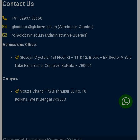
Contact Us
+91 62937 58660
gbsdirect@globsyn.edu.in (Admission Queries)
ro@globsyn.edu.in (Administrative Queries)
Admissions Office:
Globsyn Crystals, 1st Floor XI – 11 & 12, Block – EP, Sector V Salt
Lake Electronics Complex, Kolkata – 700091
Campus:
Mouza Chandi, PS Bishnupur JL No. 101
Kolkata, West Bengal 743503
© Copyright: Globsyn Business School