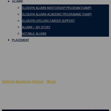
ALUMNI
GLOBSYN ALUMNI MENTORSHIP PROGRAM (GAMP)
GLOBSYN ALUMNI ACADEMIC PROGRAMME (GAAP)
GLOBSYN LIFELONG CAREER SUPPORT
ALUMNI – MY STORY
NOTABLE ALUMNI
PLACEMENT
Importance of Data
Privacy
Globsyn Business School
-
Blogs
-
Importance of Data Privacy