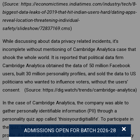
(
Source: https://economictimes.indiatimes.com/industry/tech/8-
biggest-data-leaks-of-2019-that-hit-indian-users-hard/dating-apps-
reveal-location-threatening-individual-
safety/slideshow/72837169.cms
)
While discussing about data privacy related incidents, it’s
incomplete without mentioning of Cambridge Analytica case that
shook the whole world. It is reported that political data firm
Cambridge Analytica obtained the data of 50 million Facebook
users, built 30 million personality profiles, and sold the data to US
politicians who wanted to influence voters, without the users’
consent. (Source: https://dig.watch/trends/cambridge-analytica)
In the case of Cambridge Analytica, the company was able to
gather personally identifiable information (PII) through a
personality quiz app called ‘thisisyourdigitiallife’. To participate in
×
the quiz, the app needs to be added to the users’ Facebook
ADMISSIONS OPEN FOR BATCH 2026-28
profile. As soon as the app is granted permission, users’ activity