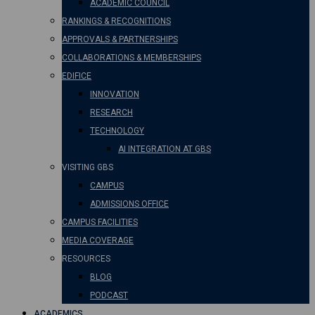
ACADEMIC COUNCIL
RANKINGS & RECOGNITIONS
APPROVALS & PARTNERSHIPS
COLLABORATIONS & MEMBERSHIPS
EDIFICE
INNOVATION
RESEARCH
TECHNOLOGY
AI INTEGRATION AT GBS
VISITING GBS
CAMPUS
ADMISSIONS OFFICE
CAMPUS FACILITIES
MEDIA COVERAGE
RESOURCES
BLOG
PODCAST
ACADEMICS