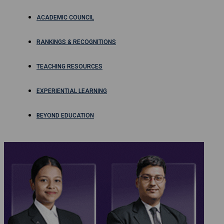
ACADEMIC COUNCIL
RANKINGS & RECOGNITIONS
TEACHING RESOURCES
EXPERIENTIAL LEARNING
BEYOND EDUCATION