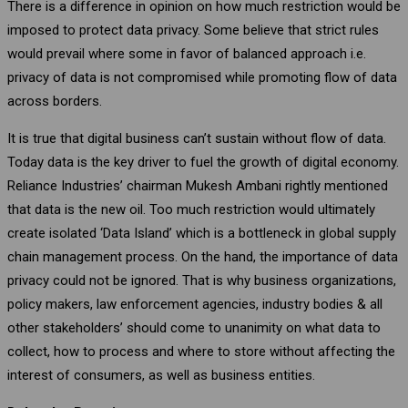
There is a difference in opinion on how much restriction would be
imposed to protect data privacy. Some believe that strict rules
would prevail where some in favor of balanced approach i.e.
privacy of data is not compromised while promoting flow of data
across borders.
It is true that digital business can’t sustain without flow of data.
Today data is the key driver to fuel the growth of digital economy.
Reliance Industries’ chairman Mukesh Ambani rightly mentioned
that data is the new oil. Too much restriction would ultimately
create isolated ‘Data Island’ which is a bottleneck in global supply
chain management process. On the hand, the importance of data
privacy could not be ignored. That is why business organizations,
policy makers, law enforcement agencies, industry bodies & all
other stakeholders’ should come to unanimity on what data to
collect, how to process and where to store without affecting the
interest of consumers, as well as business entities.