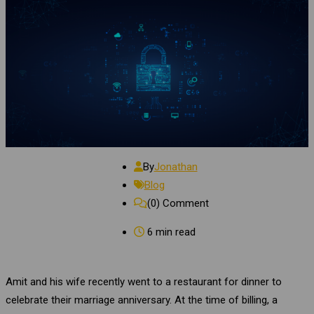
By
Jonathan
Blog
(0)
Comment
6 min read
Amit and his wife recently went to a restaurant for dinner to
celebrate their marriage anniversary. At the time of billing, a