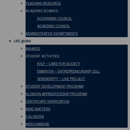
TEACHING RESOURCE
ACADEMIC BOARDS
GOVERNING COUNCIL
ACADEMIC COUNCIL
ADMINISTRATIVE DEPARTMENTS
LIFE @GBS
AWARDS
STUDENT ACTIVITIES
KYLF – CARE FOR SOCIETY
EMBRYON – ENTREPRENEURSHIP CELL
SERENDIPITY – LIVE PROJECT
STUDENT DEVELOPMENT PROGRAM
GLOBSYN APPRENTICESHIP PROGRAM
CERTIFICATE VERIFICATION
MIND MATTERS
E-GLOBSYN
MERCHANDISE