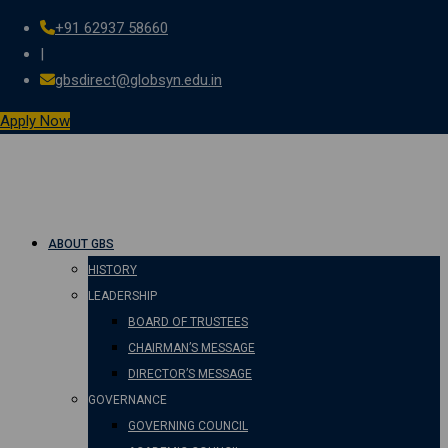
+91 62937 58660
Skip
|
to
gbsdirect@globsyn.edu.in
content
Apply Now
ABOUT GBS
HISTORY
LEADERSHIP
BOARD OF TRUSTEES
CHAIRMAN’S MESSAGE
DIRECTOR’S MESSAGE
GOVERNANCE
GOVERNING COUNCIL