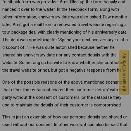
feedback form was provided. Amit filled up the form happily and
handed it over to the waiter. In the feedback form, along with
other information, anniversary date was also asked. Few months
later, Amit got a mail from a renowned travel website regarding a
tour package deal with clearly mentioning of his anniversary date.
The deal was something like “Spend your next anniversary in…at a
discount of…” He was quite astonished because neither he
shared his anniversary date nor any contact details with the
Admission Enquiry
website. So he rang up his wife to know whether she contacted
the travel website or not, but got a negative response from her.
One of the possible reasons of the above mentioned scenario is
that either the restaurant shared their customer details’ with third
party without the consent of customers, or the database they
use to maintain the details of their customer is compromised.
This is just an example of how our personal details are shared or
used without our consent. In other words, it can also be said that