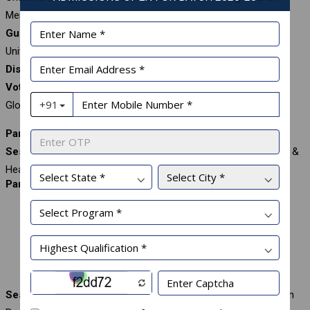
Member, Globsyn Business School, India
Guest of Honour:
Dr. Mahendhiran Nair, Pro-VC, Sunway
University, Malaysia
Distinguished Guest:
Dr. Geoff Perry, Executive VP, AACSB
Vote of Thanks:
Prof. Rohit Srivastava, Dean (Administration),
Globsyn Business School, India
Panel I: Human Sustainability
Session Chair:
Mr. Sujoy Banerjee, Group Chief People Officer &
Head – Marketing, Gainwell Commosales Private Limited, India
Panelists:
Mr. Subir Chaki, MD, Killburn Engineering, India
Dr. Rajeshwari Narendran, Professor and Trainer, IIMU &
MLSU
Dr. Rupali Basu, MD and CEO, Woodlands
Session Moderator:
Prof. Manas Chakravarty, Faculty, Globsyn