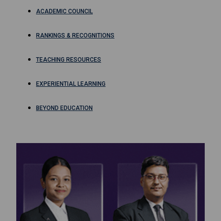
ACADEMIC COUNCIL
RANKINGS & RECOGNITIONS
TEACHING RESOURCES
EXPERIENTIAL LEARNING
BEYOND EDUCATION