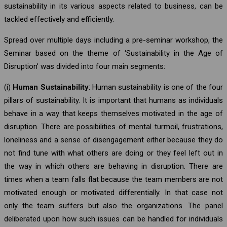
sustainability in its various aspects related to business, can be
tackled effectively and efficiently.
Spread over multiple days including a pre-seminar workshop, the
Seminar based on the theme of ‘Sustainability in the Age of
Disruption’ was divided into four main segments:
(i)
Human Sustainability
: Human sustainability is one of the four
pillars of sustainability. It is important that humans as individuals
behave in a way that keeps themselves motivated in the age of
disruption. There are possibilities of mental turmoil, frustrations,
loneliness and a sense of disengagement either because they do
not find tune with what others are doing or they feel left out in
the way in which others are behaving in disruption. There are
times when a team falls flat because the team members are not
motivated enough or motivated differentially. In that case not
only the team suffers but also the organizations. The panel
deliberated upon how such issues can be handled for individuals