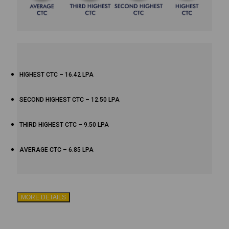
HIGHEST CTC – 16.42 LPA
SECOND HIGHEST CTC – 12.50 LPA
THIRD HIGHEST CTC – 9.50 LPA
AVERAGE CTC – 6.85 LPA
MORE DETAILS