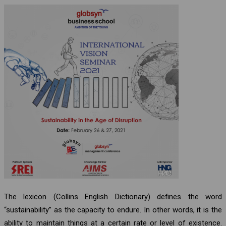
The lexicon (Collins English Dictionary) defines the word
“sustainability” as the capacity to endure. In other words, it is the
ability to maintain things at a certain rate or level of existence.