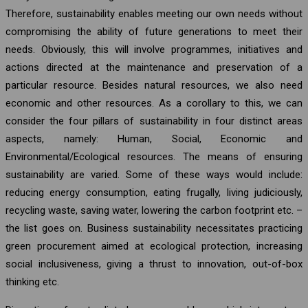
Therefore, sustainability enables meeting our own needs without
compromising the ability of future generations to meet their
needs. Obviously, this will involve programmes, initiatives and
actions directed at the maintenance and preservation of a
particular resource. Besides natural resources, we also need
economic and other resources. As a corollary to this, we can
consider the four pillars of sustainability in four distinct areas
aspects, namely: Human, Social, Economic and
Environmental/Ecological resources. The means of ensuring
sustainability are varied. Some of these ways would include:
reducing energy consumption, eating frugally, living judiciously,
recycling waste, saving water, lowering the carbon footprint etc. –
the list goes on. Business sustainability necessitates practicing
green procurement aimed at ecological protection, increasing
social inclusiveness, giving a thrust to innovation, out-of-box
thinking etc.