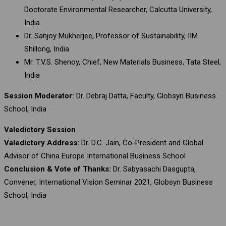
Doctorate Environmental Researcher, Calcutta University,
India
Dr. Sanjoy Mukherjee, Professor of Sustainability, IIM
Shillong, India
Mr. T.V.S. Shenoy, Chief, New Materials Business, Tata Steel,
India
Session Moderator:
Dr. Debraj Datta, Faculty, Globsyn Business
School, India
Valedictory Session
Valedictory Address:
Dr. D.C. Jain, Co-President and Global
Advisor of China Europe International Business School
Conclusion & Vote of Thanks:
Dr. Sabyasachi Dasgupta,
Convener, International Vision Seminar 2021, Globsyn Business
School, India