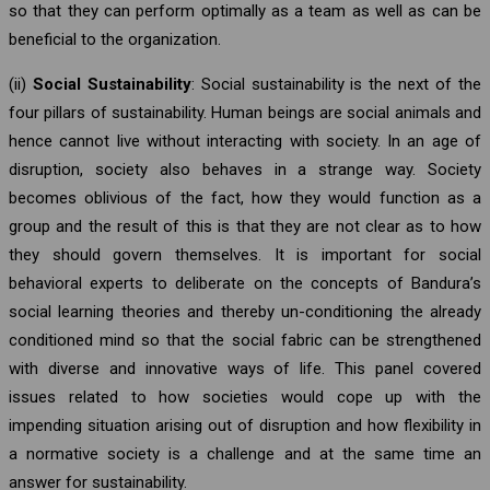
so that they can perform optimally as a team as well as can be
beneficial to the organization.
(ii)
Social Sustainability
: Social sustainability is the next of the
four pillars of sustainability. Human beings are social animals and
hence cannot live without interacting with society. In an age of
disruption, society also behaves in a strange way. Society
becomes oblivious of the fact, how they would function as a
group and the result of this is that they are not clear as to how
they should govern themselves. It is important for social
behavioral experts to deliberate on the concepts of Bandura’s
social learning theories and thereby un-conditioning the already
conditioned mind so that the social fabric can be strengthened
with diverse and innovative ways of life. This panel covered
issues related to how societies would cope up with the
impending situation arising out of disruption and how flexibility in
a normative society is a challenge and at the same time an
answer for sustainability.