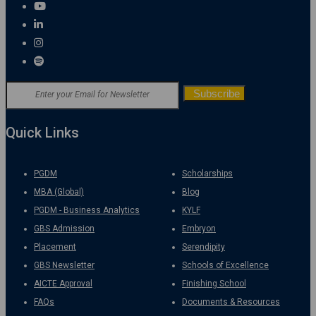
Quick Links
PGDM
Scholarships
MBA (Global)
Blog
PGDM - Business Analytics
KYLF
GBS Admission
Embryon
Placement
Serendipity
GBS Newsletter
Schools of Excellence
AICTE Approval
Finishing School
FAQs
Documents & Resources