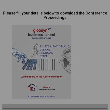
Please fill your details below to download the Conference
Proceedings