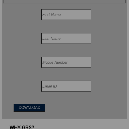
WHY GBS?