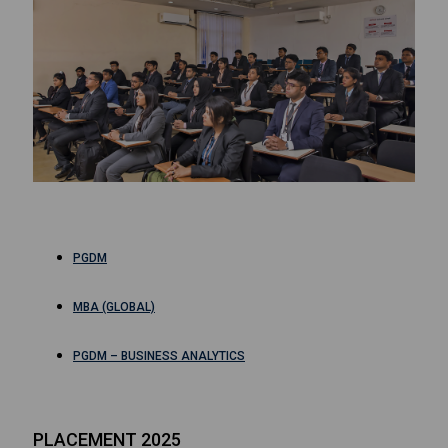
PGDM
MBA (GLOBAL)
PGDM – BUSINESS ANALYTICS
PLACEMENT 2025