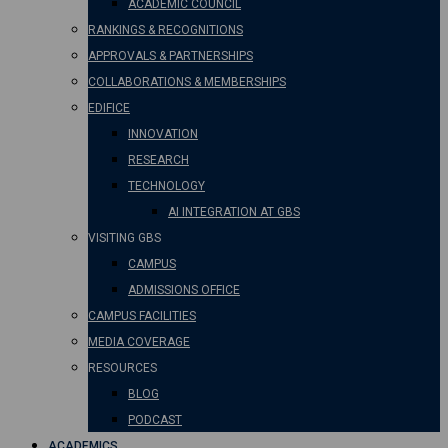
ACADEMIC COUNCIL
RANKINGS & RECOGNITIONS
APPROVALS & PARTNERSHIPS
COLLABORATIONS & MEMBERSHIPS
EDIFICE
INNOVATION
RESEARCH
TECHNOLOGY
AI INTEGRATION AT GBS
VISITING GBS
CAMPUS
ADMISSIONS OFFICE
CAMPUS FACILITIES
MEDIA COVERAGE
RESOURCES
BLOG
PODCAST
ACADEMICS