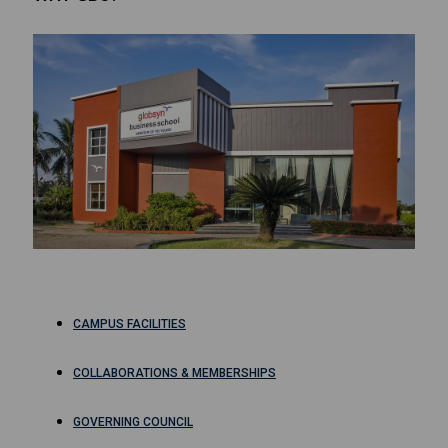
CAMPUS FACILITIES
COLLABORATIONS & MEMBERSHIPS
GOVERNING COUNCIL