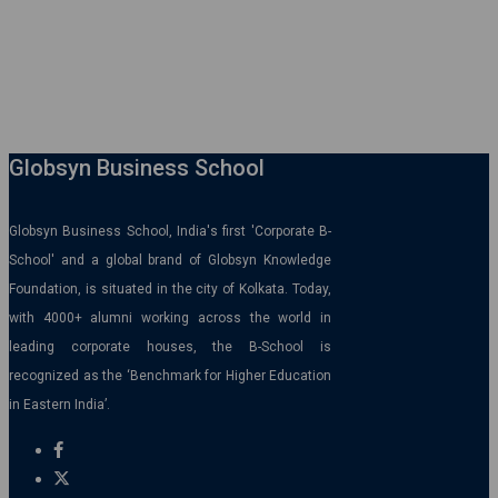
Globsyn Business School
Globsyn Business School, India's first 'Corporate B-
School' and a global brand of Globsyn Knowledge
Foundation, is situated in the city of Kolkata. Today,
with 4000+ alumni working across the world in
leading corporate houses, the B-School is
recognized as the ‘Benchmark for Higher Education
in Eastern India’.