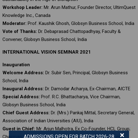
Workshop Leader:
Mr. Arun Mathur, Founder Director, UltimQuest
Knowledge Inc., Canada
Moderator:
Prof. Kaushik Ghosh, Globsyn Business School, India
Vote of Thanks:
Dr. Debaprasad Chattopadhyay, Faculty &
Convener, Globsyn Business School, India
INTERNATIONAL VISION SEMINAR 2021
Inauguration
Welcome Address:
Dr. Subir Sen, Principal, Globsyn Business
School, India
Inaugural Address:
Dr. Damodar Acharya, Ex-Chairman, AICTE
Special Address:
Prof. R.C. Bhattacharya, Vice Chairman,
Globsyn Business School, India
Chief Guest Address:
Dr. (Mrs.) Pankaj Mittal, Secretary General,
Association of Indian Universities (AIU), India
Guest in Chief:
Mr. Arjun Malhotra, Ex Co-Founder, HCL Group;
×
ADMISSIONS OPEN FOR BATCH 2026-28
Chairman, Magic Software, Inc., USA; and Governing Council