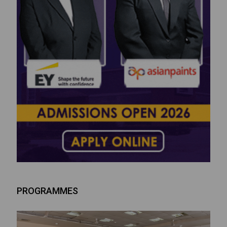
PROGRAMMES