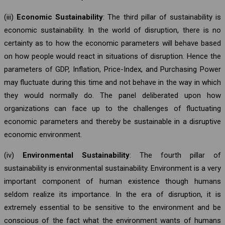
(iii)
Economic Sustainability
: The third pillar of sustainability is
economic sustainability. In the world of disruption, there is no
certainty as to how the economic parameters will behave based
on how people would react in situations of disruption. Hence the
parameters of GDP, Inflation, Price-Index, and Purchasing Power
may fluctuate during this time and not behave in the way in which
they would normally do. The panel deliberated upon how
organizations can face up to the challenges of fluctuating
economic parameters and thereby be sustainable in a disruptive
economic environment.
(iv)
Environmental Sustainability
: The fourth pillar of
sustainability is environmental sustainability. Environment is a very
important component of human existence though humans
seldom realize its importance. In the era of disruption, it is
extremely essential to be sensitive to the environment and be
conscious of the fact what the environment wants of humans