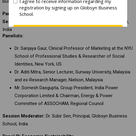
Business School, India
Panel II: Social Sustainability
Session Chair:
Mr. Jawhar Sircar, Former CEO, Prashar Bharati,
India
Panelists:
Dr. Sanjaya Gaur, Clinical Professor of Marketing at the NYU
School of Professional Studies & Researcher of Social
Identities, New York, US
Dr. Aditi Mitra, Senior Lecturer, Sunway University, Malaysia
and ex-Research Manager, Nielson, Malaysia
Mr. Somesh Dasgupta, Group President, India Power
Corporation Limited & Chairman, Energy & Power
Committee of ASSOCHAM, Regional Council
Session Moderator:
Dr. Subir Sen, Principal, Globsyn Business
School, India