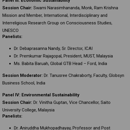
Panel III: Economic Sustainability
Session Chair:
Swami Narasimhananda, Monk, Ram Krishna
Mission and Member, International, Interdisciplinary and
Interreligious Research Group on Consciousness Studies,
UNESCO
Panelists:
Dr. Debaprasanna Nandy, Sr. Director, ICAI
Dr. Premkumar Rajagopal, President, MUST, Malaysia
Ms. Babita Baruah, Global GTB Head – Ford, India
Session Moderator:
Dr. Tanusree Chakraborty, Faculty, Globsyn
Business School, India
Panel IV: Environmental Sustainability
Session Chair:
Dr. Vinitha Guptan, Vice Chancellor, Saito
University College, Malaysia
Panelists:
Dr. Aniruddha Mukhopadhayay, Professor and Post