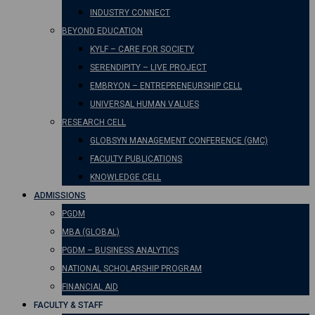
INDUSTRY CONNECT
BEYOND EDUCATION
KYLF – CARE FOR SOCIETY
SERENDIPITY – LIVE PROJECT
EMBRYON – ENTREPRENEURSHIP CELL
UNIVERSAL HUMAN VALUES
RESEARCH CELL
GLOBSYN MANAGEMENT CONFERENCE (GMC)
FACULTY PUBLICATIONS
KNOWLEDGE CELL
ADMISSIONS
PGDM
MBA (GLOBAL)
PGDM – BUSINESS ANALYTICS
NATIONAL SCHOLARSHIP PROGRAM
FINANCIAL AID
FACULTY & STAFF