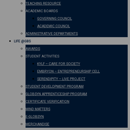
TEACHING RESOURCE
ACADEMIC BOARDS
GOVERNING COUNCIL
ACADEMIC COUNCIL
ADMINISTRATIVE DEPARTMENTS
LIFE @GBS
AWARDS
STUDENT ACTIVITIES
KYLF – CARE FOR SOCIETY
EMBRYON – ENTREPRENEURSHIP CELL
SERENDIPITY – LIVE PROJECT
STUDENT DEVELOPMENT PROGRAM
GLOBSYN APPRENTICESHIP PROGRAM
CERTIFICATE VERIFICATION
MIND MATTERS
E-GLOBSYN
MERCHANDISE