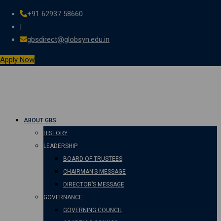
+91 62937 58660
Skip
|
to
gbsdirect@globsyn.edu.in
content
Apply Now
ABOUT GBS
HISTORY
LEADERSHIP
BOARD OF TRUSTEES
CHAIRMAN’S MESSAGE
DIRECTOR’S MESSAGE
GOVERNANCE
GOVERNING COUNCIL