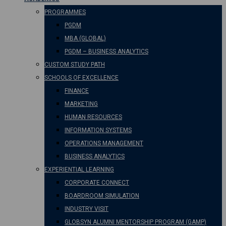
PROGRAMMES
PGDM
MBA (GLOBAL)
PGDM – BUSINESS ANALYTICS
CUSTOM STUDY PATH
SCHOOLS OF EXCELLENCE
FINANCE
MARKETING
HUMAN RESOURCES
INFORMATION SYSTEMS
OPERATIONS MANAGEMENT
BUSINESS ANALYTICS
EXPERIENTIAL LEARNING
CORPORATE CONNECT
BOARDROOM SIMULATION
INDUSTRY VISIT
GLOBSYN ALUMNI MENTORSHIP PROGRAM (GAMP)