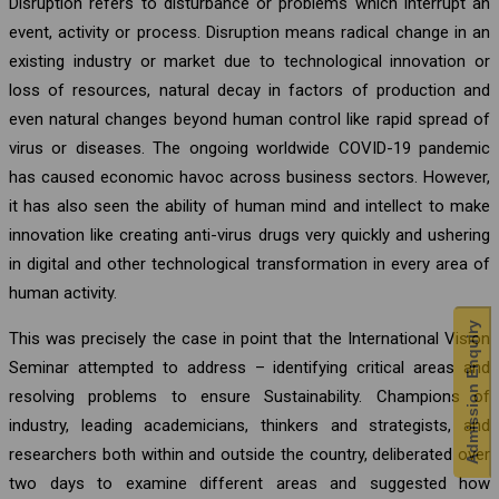
Disruption refers to disturbance or problems which interrupt an
event, activity or process. Disruption means radical change in an
existing industry or market due to technological innovation or
loss of resources, natural decay in factors of production and
even natural changes beyond human control like rapid spread of
virus or diseases. The ongoing worldwide COVID-19 pandemic
has caused economic havoc across business sectors. However,
it has also seen the ability of human mind and intellect to make
innovation like creating anti-virus drugs very quickly and ushering
in digital and other technological transformation in every area of
human activity.
Admission Enquiry
This was precisely the case in point that the International Vision
Seminar attempted to address – identifying critical areas and
resolving problems to ensure Sustainability. Champions of
industry, leading academicians, thinkers and strategists, and
researchers both within and outside the country, deliberated over
two days to examine different areas and suggested how