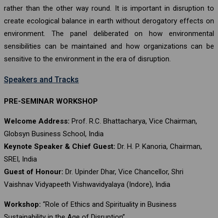
rather than the other way round. It is important in disruption to
create ecological balance in earth without derogatory effects on
environment. The panel deliberated on how environmental
sensibilities can be maintained and how organizations can be
sensitive to the environment in the era of disruption.
Speakers and Tracks
PRE-SEMINAR WORKSHOP
Welcome Address:
Prof. R.C. Bhattacharya, Vice Chairman,
Globsyn Business School, India
Keynote Speaker & Chief Guest:
Dr. H. P. Kanoria, Chairman,
SREI, India
Guest of Honour:
Dr. Upinder Dhar, Vice Chancellor, Shri
Vaishnav Vidyapeeth Vishwavidyalaya (Indore), India
Workshop:
“Role of Ethics and Spirituality in Business
Sustainability in the Age of Disruption”