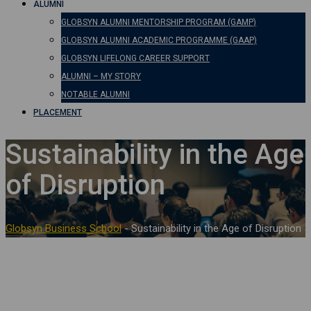
ALUMNI
GLOBSYN ALUMNI MENTORSHIP PROGRAM (GAMP)
GLOBSYN ALUMNI ACADEMIC PROGRAMME (GAAP)
GLOBSYN LIFELONG CAREER SUPPORT
ALUMNI – MY STORY
NOTABLE ALUMNI
PLACEMENT
Sustainability in the Age
of Disruption
Globsyn Business School
-
Sustainability in the Age of Disruption