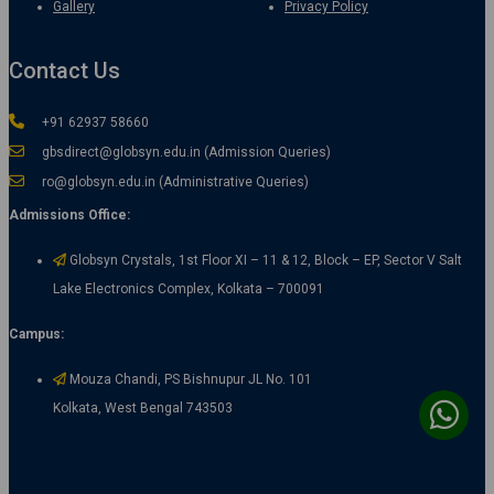
Gallery
Privacy Policy
Contact Us
+91 62937 58660
gbsdirect@globsyn.edu.in (Admission Queries)
ro@globsyn.edu.in (Administrative Queries)
Admissions Office:
Globsyn Crystals, 1st Floor XI – 11 & 12, Block – EP, Sector V Salt
Lake Electronics Complex, Kolkata – 700091
Campus:
Mouza Chandi, PS Bishnupur JL No. 101
Kolkata, West Bengal 743503