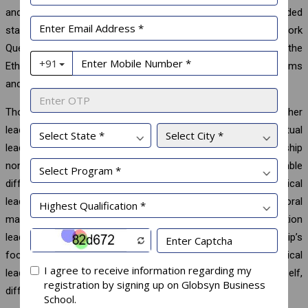
and shows a satisfying fit, with indices at or above recommended
standards. Other scales include the Ethical Leadership at Work
Questionnaire proposed by Kalshoven et al. with 38 Items and the
Ethical Leadership Questionnaire (ELQ), composed of 15 Items
and proposed by Yukl et al. in 2013.
Though conceptionally close to and partly overlapping with other
leadership styles such as transformational leadership, spiritual
leadership, and authentic leadership, ethical leadership
nonetheless describes a unique leadership style with noticeable
differences. The most apparent differentiating feature is ethical
leadership’s focus on the setting of moral standards and moral
management, which sets it apart from transformation
leadership’s focus on vision and values and spiritual leadership’s
focus on hope and faith. Additionally, the nature of ethical
leadership lies in the awareness of others, and not of the self,
differentiating it clearly from authentic leadership.