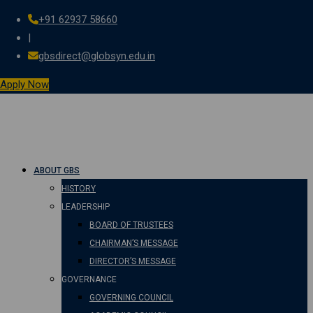
+91 62937 58660
Skip
|
to
gbsdirect@globsyn.edu.in
content
Apply Now
ABOUT GBS
HISTORY
LEADERSHIP
BOARD OF TRUSTEES
CHAIRMAN’S MESSAGE
DIRECTOR’S MESSAGE
GOVERNANCE
GOVERNING COUNCIL