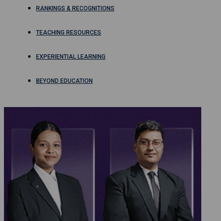
RANKINGS & RECOGNITIONS
TEACHING RESOURCES
EXPERIENTIAL LEARNING
BEYOND EDUCATION