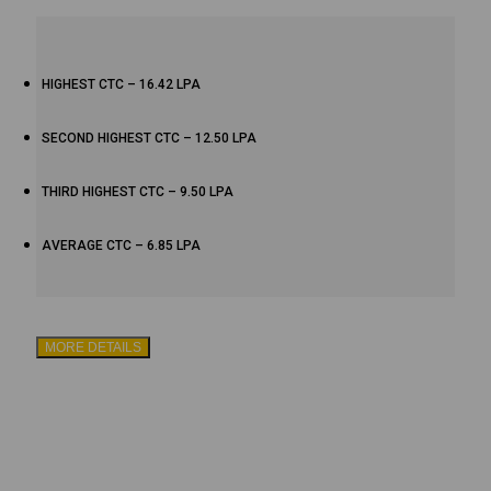
HIGHEST CTC – 16.42 LPA
SECOND HIGHEST CTC – 12.50 LPA
THIRD HIGHEST CTC – 9.50 LPA
AVERAGE CTC – 6.85 LPA
MORE DETAILS