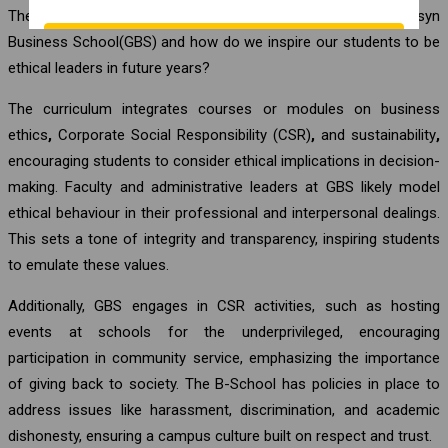
The question is, do we follow ethical practices at Globsyn
Business School(GBS) and how do we inspire our students to be
ethical leaders in future years?
The curriculum integrates courses or modules on business
ethics
,
Corporate Social Responsibility (CSR)
,
and sustainability
,
encouraging students to consider ethical implications in decision-
making. Faculty and administrative leaders at GBS likely model
ethical behaviour in their professional and interpersonal dealings.
This sets a tone of integrity and transparency, inspiring students
to emulate these values.
Additionally, GBS engages in CSR activities, such as hosting
events at schools for the underprivileged, encouraging
participation in community service, emphasizing the importance
of giving back to society. The B-School has policies in place to
address issues like harassment, discrimination, and academic
dishonesty, ensuring a campus culture built on respect and trust.