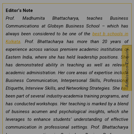
Editor’s Note
Prof. Madhumita Bhattacharya, teaches Business
Communications at Globsyn Business School – which has
always been considered to be one of the
best b schools in
Kolkata
. Prof. Bhattacharya has more than 20 years of
experience across various premiere academic institutions of
Admission Enquiry
Eastern India, where she has held leadership positions. She
has demonstrated ability in teaching as well as relevant
academic administration. Her core areas of expertise include
Business Communication, Interpersonal Skills, Professional
Etiquette, Interview Skills, and Networking Strategies. She has
been part of several industry-academia training programs, and
has conducted workshops. Her teaching is marked by a blend
of business acumen and psychological insights, which she
leverages to enhance students’ understanding of effective
communication in professional settings. Prof. Bhattacharya