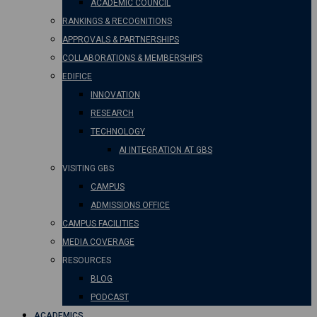
ACADEMIC COUNCIL
RANKINGS & RECOGNITIONS
APPROVALS & PARTNERSHIPS
COLLABORATIONS & MEMBERSHIPS
EDIFICE
INNOVATION
RESEARCH
TECHNOLOGY
AI INTEGRATION AT GBS
VISITING GBS
CAMPUS
ADMISSIONS OFFICE
CAMPUS FACILITIES
MEDIA COVERAGE
RESOURCES
BLOG
PODCAST
ACADEMICS