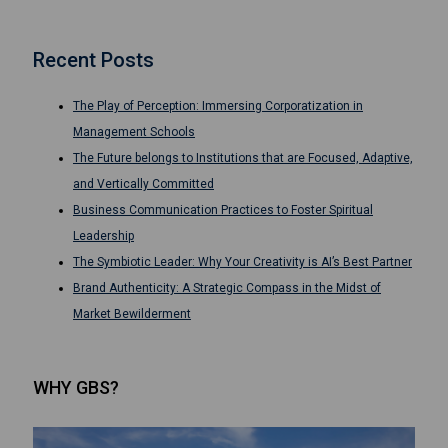
Recent Posts
The Play of Perception: Immersing Corporatization in
Management Schools
The Future belongs to Institutions that are Focused, Adaptive,
and Vertically Committed
Business Communication Practices to Foster Spiritual
Leadership
The Symbiotic Leader: Why Your Creativity is AI’s Best Partner
Brand Authenticity: A Strategic Compass in the Midst of
Market Bewilderment
WHY GBS?