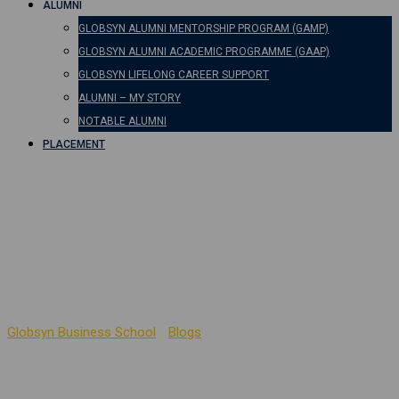
ALUMNI
GLOBSYN ALUMNI MENTORSHIP PROGRAM (GAMP)
GLOBSYN ALUMNI ACADEMIC PROGRAMME (GAAP)
GLOBSYN LIFELONG CAREER SUPPORT
ALUMNI – MY STORY
NOTABLE ALUMNI
PLACEMENT
Building Ethical
Leadership Skills in
Business Schools
Globsyn Business School
-
Blogs
-
Building Ethical Leadership
Skills in Business Schools