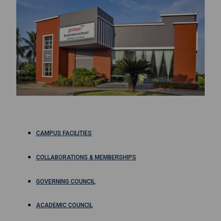
CAMPUS FACILITIES
COLLABORATIONS & MEMBERSHIPS
GOVERNING COUNCIL
ACADEMIC COUNCIL