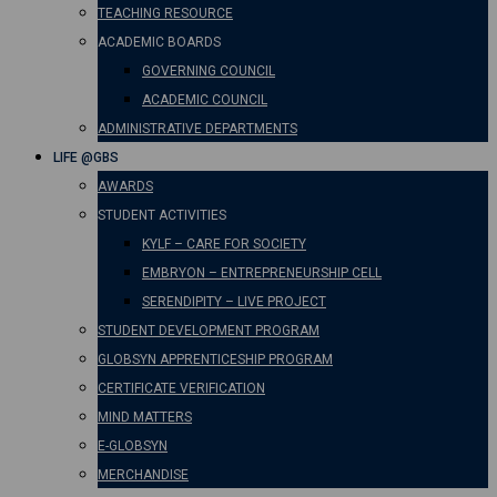
TEACHING RESOURCE
ACADEMIC BOARDS
GOVERNING COUNCIL
ACADEMIC COUNCIL
ADMINISTRATIVE DEPARTMENTS
LIFE @GBS
AWARDS
STUDENT ACTIVITIES
KYLF – CARE FOR SOCIETY
EMBRYON – ENTREPRENEURSHIP CELL
SERENDIPITY – LIVE PROJECT
STUDENT DEVELOPMENT PROGRAM
GLOBSYN APPRENTICESHIP PROGRAM
CERTIFICATE VERIFICATION
MIND MATTERS
E-GLOBSYN
MERCHANDISE