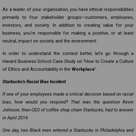
As a leader of your organisation, you have ethical responsibilities
primarily to four stakeholder groups—customers, employees,
investors, and society. In addition to creating value for your
business, you’re responsible for making a positive, or at least
neutral, impact on society and the environment.
In order to understand the context better, let’s go through a
Havard Business School Case Study on
‘
How to Create a Culture
of Ethics and Accountability in the
Workplace’.
Starbucks’s Racial Bias Incident
If one of your employees made a critical decision based on racial
bias, how would you respond? That was the question Kevin
Johnson, then-CEO of coffee shop chain Starbucks, had to answer
in April 2014.
One day, two Black men entered a Starbucks in Philadelphia and