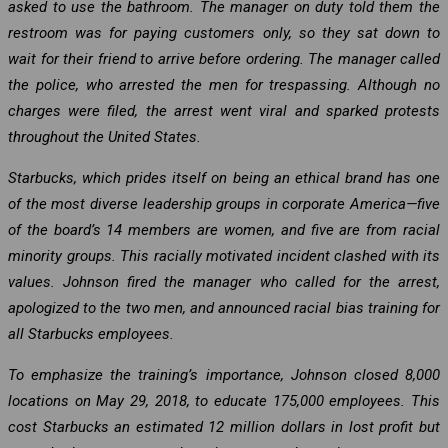
asked to use the bathroom. The manager on duty told them the
restroom was for paying customers only, so they sat down to
wait for their friend to arrive before ordering. The manager called
the police, who arrested the men for trespassing. Although no
charges were filed, the arrest went viral and sparked protests
throughout the United States.
Starbucks, which prides itself on being an ethical brand has one
of the most diverse leadership groups in corporate America—five
of the board’s 14 members are women, and five are from racial
minority groups. This racially motivated incident clashed with its
values. Johnson fired the manager who called for the arrest,
apologized to the two men, and announced racial bias training for
all Starbucks employees.
To emphasize the training’s importance, Johnson closed 8,000
locations on May 29, 2018, to educate 175,000 employees. This
cost Starbucks an estimated 12 million dollars in lost profit but