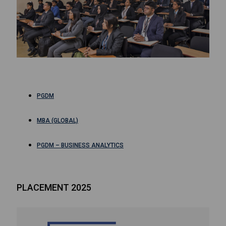
PGDM
MBA (GLOBAL)
PGDM – BUSINESS ANALYTICS
PLACEMENT 2025