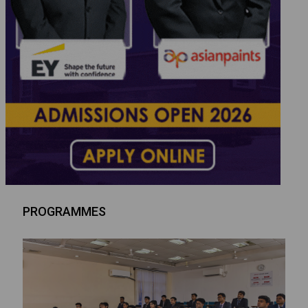
PROGRAMMES