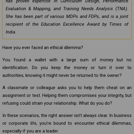
has proven expertise in Curriculum Design, Performance
Evaluation & Mapping, and Training Needs Analysis (TNA).
She has been part of various MDPs and FDPs, and is a joint
recipient of the Education Excellence Award by Times of
India.
Have you ever faced an ethical dilemma?
You found a wallet with a large sum of money but no
identification. Do you keep the money or turn it over to
authorities, knowing it might never be returned to the owner?
A classmate or colleague asks you to help them cheat on an
assignment or test. Helping them compromises your integrity, but
refusing could strain your relationship. What do you do?
In these scenarios, the right answer isn’t always clear. In business
or corporate life, you’re bound to encounter ethical dilemmas,
especially if you are a leader.