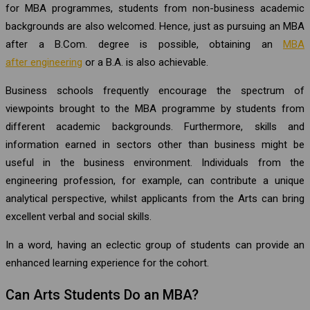
for MBA programmes, students from non-business academic
backgrounds are also welcomed. Hence, just as pursuing an MBA
after a B.Com. degree is possible, obtaining an
MBA
after engineering
or a B.A. is also achievable.
Business schools frequently encourage the spectrum of
viewpoints brought to the MBA programme by students from
different academic backgrounds. Furthermore, skills and
information earned in sectors other than business might be
useful in the business environment. Individuals from the
engineering profession, for example, can contribute a unique
analytical perspective, whilst applicants from the Arts can bring
excellent verbal and social skills.
In a word, having an eclectic group of students can provide an
enhanced learning experience for the cohort.
Can Arts Students Do an MBA?