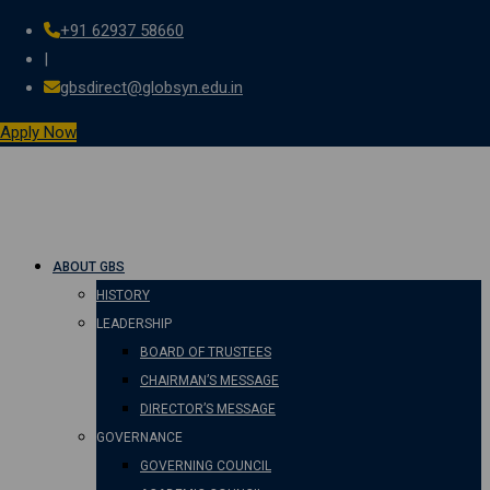
+91 62937 58660
Skip
|
to
gbsdirect@globsyn.edu.in
content
Apply Now
ABOUT GBS
HISTORY
LEADERSHIP
BOARD OF TRUSTEES
CHAIRMAN’S MESSAGE
DIRECTOR’S MESSAGE
GOVERNANCE
GOVERNING COUNCIL