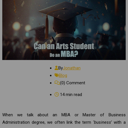
By
Jonathan
Blog
(0)
Comment
14 min read
When we talk about an MBA or Master of Business
Administration degree, we often link the term ‘
business
’ with a