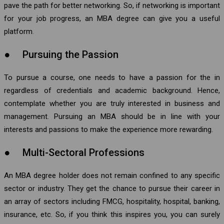
pave the path for better networking. So, if networking is important
for your job progress, an MBA degree can give you a useful
platform.
● Pursuing the Passion
To pursue a course, one needs to have a passion for the in
regardless of credentials and academic background. Hence,
contemplate whether you are truly interested in business and
management. Pursuing an MBA should be in line with your
interests and passions to make the experience more rewarding.
● Multi-Sectoral Professions
An MBA degree holder does not remain confined to any specific
sector or industry. They get the chance to pursue their career in
an array of sectors including FMCG, hospitality, hospital, banking,
insurance, etc. So, if you think this inspires you, you can surely