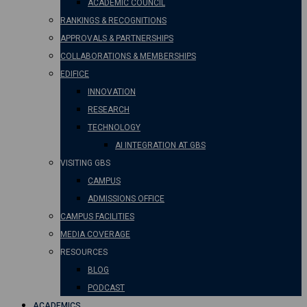
ACADEMIC COUNCIL
RANKINGS & RECOGNITIONS
APPROVALS & PARTNERSHIPS
COLLABORATIONS & MEMBERSHIPS
EDIFICE
INNOVATION
RESEARCH
TECHNOLOGY
AI INTEGRATION AT GBS
VISITING GBS
CAMPUS
ADMISSIONS OFFICE
CAMPUS FACILITIES
MEDIA COVERAGE
RESOURCES
BLOG
PODCAST
ACADEMICS