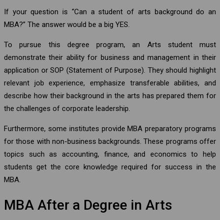
If your question is “Can a student of arts background do an
MBA?” The answer would be a big YES.
To pursue this degree program, an Arts student must
demonstrate their ability for business and management in their
application or SOP (Statement of Purpose). They should highlight
relevant job experience, emphasize transferable abilities, and
describe how their background in the arts has prepared them for
the challenges of corporate leadership.
Furthermore, some institutes provide MBA preparatory programs
for those with non-business backgrounds. These programs offer
topics such as accounting, finance, and economics to help
students get the core knowledge required for success in the
MBA.
MBA After a Degree in Arts