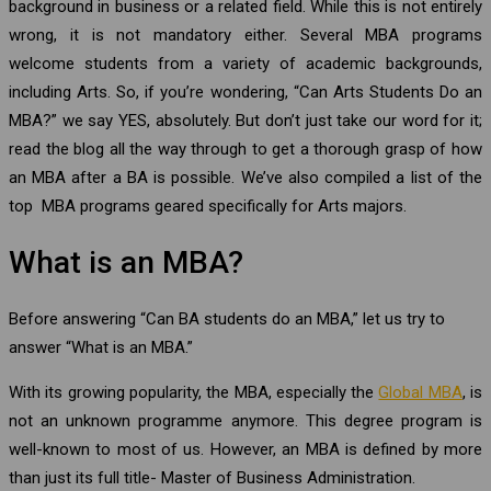
background in business or a related field. While this is not entirely
wrong, it is not mandatory either. Several MBA programs
welcome students from a variety of academic backgrounds,
including Arts. So, if you’re wondering, “Can Arts Students Do an
MBA?” we say YES, absolutely. But don’t just take our word for it;
read the blog all the way through to get a thorough grasp of how
an MBA after a BA is possible. We’ve also compiled a list of the
top MBA programs geared specifically for Arts majors.
What is an MBA?
Before answering “Can BA students do an MBA,” let us try to
answer “What is an MBA.”
With its growing popularity, the MBA, especially the
Global MBA
, is
not an unknown programme anymore. This degree program is
well-known to most of us. However, an MBA is defined by more
than just its full title- Master of Business Administration.