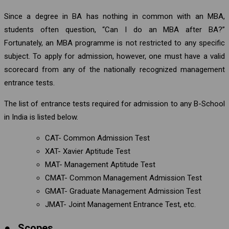
Since a degree in BA has nothing in common with an MBA,
students often question, “Can I do an MBA after BA?”
Fortunately, an MBA programme is not restricted to any specific
subject. To apply for admission, however, one must have a valid
scorecard from any of the nationally recognized management
entrance tests.
The list of entrance tests required for admission to any B-School
in India is listed below.
CAT- Common Admission Test
XAT- Xavier Aptitude Test
MAT- Management Aptitude Test
CMAT- Common Management Admission Test
GMAT- Graduate Management Admission Test
JMAT- Joint Management Entrance Test, etc.
●
Scopes