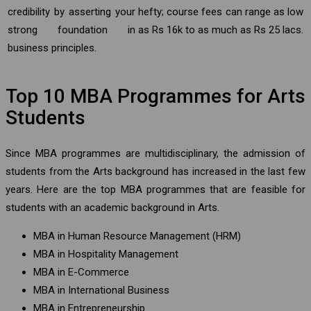
credibility by asserting your
hefty; course fees can range as low
strong foundation in
as Rs 16k to as much as Rs 25 lacs.
business principles.
Top 10 MBA Programmes for Arts
Students
Since MBA programmes are multidisciplinary, the admission of
students from the Arts background has increased in the last few
years. Here are the top MBA programmes that are feasible for
students with an academic background in Arts.
MBA in Human Resource Management (HRM)
MBA in Hospitality Management
MBA in E-Commerce
MBA in International Business
MBA in Entrepreneurship