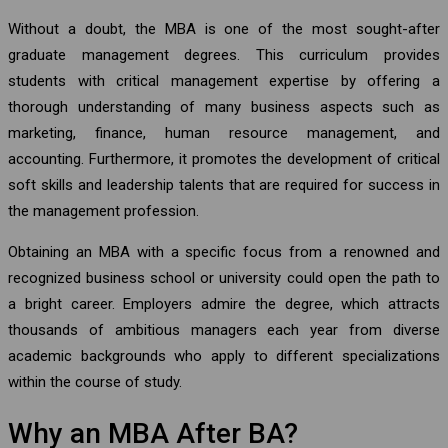
Without a doubt, the MBA is one of the most sought-after
graduate management degrees. This curriculum provides
students with critical management expertise by offering a
thorough understanding of many business aspects such as
marketing, finance, human resource management, and
accounting. Furthermore, it promotes the development of critical
soft skills and leadership talents that are required for success in
the management profession.
Obtaining an MBA with a specific focus from a renowned and
recognized business school or university could open the path to
a bright career. Employers admire the degree, which attracts
thousands of ambitious managers each year from diverse
academic backgrounds who apply to different specializations
within the course of study.
Why an MBA After BA?