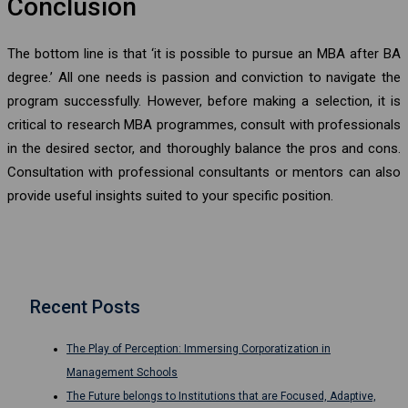
Conclusion
The bottom line is that ‘it is possible to pursue an MBA after BA
degree.’ All one needs is passion and conviction to navigate the
program successfully. However, before making a selection, it is
critical to research MBA programmes, consult with professionals
in the desired sector, and thoroughly balance the pros and cons.
Consultation with professional consultants or mentors can also
provide useful insights suited to your specific position.
Recent Posts
The Play of Perception: Immersing Corporatization in
Management Schools
The Future belongs to Institutions that are Focused, Adaptive,