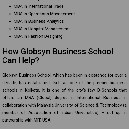
MBA in International Trade
MBA in Operations Management
MBA in Business Analytics
MBA in Hospital Management
MBA in Fashion Designing
How Globsyn Business School
Can Help?
Globsyn Business School, which has been in existence for over a
decade, has established itself as one of the premier business
schools in Kolkata. It is one of the city’s few B-Schools that
offers an MBA (Global) degree in International Business in
collaboration with Malaysia University of Science & Technology (a
member of Association of Indian Universities) – set up in
partnership with MIT, USA.