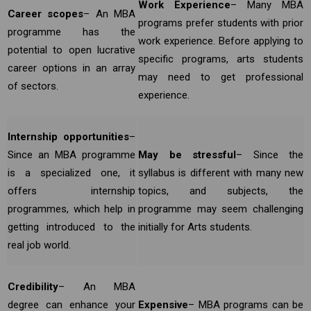
Work Experience
– Many MBA
Career scopes
– An MBA
programs prefer students with prior
programme has the
work experience. Before applying to
potential to open lucrative
specific programs, arts students
career options in an array
may need to get professional
of sectors.
experience.
Internship opportunities
–
Since an MBA programme
May be stressful
– Since the
is a specialized one, it
syllabus is different with many new
offers internship
topics, and subjects, the
programmes, which help in
programme may seem challenging
getting introduced to the
initially for Arts students.
real job world.
Credibility
– An MBA
degree can enhance your
Expensive
– MBA programs can be