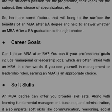
are the student’s passion for the programme, their knack for the
subject, their choice of specialization, etc.
So, here are some factors that will bring to the surface the
benefits of an MBA after BA degree and help to answer whether
an MBA After a BA graduation is the right choice.
● Career Goals
Can I do an MBA after BA? You can if your professional goals
include managerial or leadership jobs, which are often linked with
an MBA. In other words, if you see yourself in management or
leadership roles, earning an MBA is an appropriate choice.
● Soft Skills
An MBA degree can offer you broader skill sets. Along with
learning fundamental management, business, and administration,
it also imparts soft skills like communication, reasoning, social