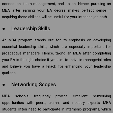
connection, team management, and so on. Hence, pursuing an
MBA after earning your BA degree makes perfect sense if
acquiring these abilities will be useful for your intended job path.
● Leadership Skills
An MBA program stands out for its emphasis on developing
essential leadership skills, which are especially important for
prospective managers. Hence, taking an MBA after completing
your BA is the right choice if you aim to thrive in managerial roles
and believe you have a knack for enhancing your leadership
qualities.
● Networking Scopes
MBA schools frequently provide excellent networking
opportunities with peers, alumni, and industry experts. MBA
students often need to participate in internship programs, which