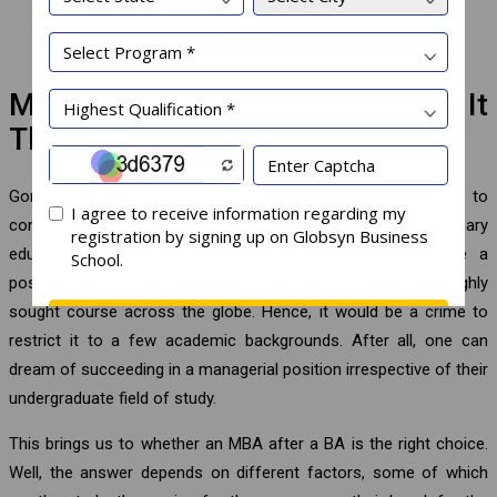
Investment banker
Chief technology officer, etc.
MBA After a BA Graduation: Is It
The Right Choice?
Gone are the days when one had to stick to their stream to
continue higher education. This is the age of multidisciplinary
education where a BA graduate can choose to pursue a
postgraduate management degree. An MBA degree is a highly
sought course across the globe. Hence, it would be a crime to
restrict it to a few academic backgrounds. After all, one can
dream of succeeding in a managerial position irrespective of their
undergraduate field of study.
This brings us to whether an MBA after a BA is the right choice.
Well, the answer depends on different factors, some of which