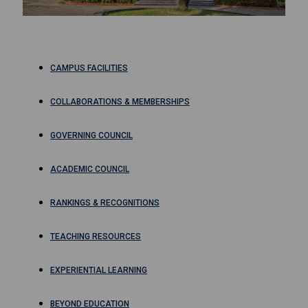
CAMPUS FACILITIES
COLLABORATIONS & MEMBERSHIPS
GOVERNING COUNCIL
ACADEMIC COUNCIL
RANKINGS & RECOGNITIONS
TEACHING RESOURCES
EXPERIENTIAL LEARNING
BEYOND EDUCATION