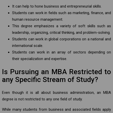
It can help to hone business and entrepreneurial skills.
Students can work in fields such as marketing, finance, and
human resource management.
This degree emphasizes a variety of soft skills such as
leadership, organizing, critical thinking, and problem-solving.
Students can work in global corporations on a national and
international scale.
Students can work in an array of sectors depending on
their specialization and expertise.
Is Pursuing an MBA Restricted to
any Specific Stream of Study?
Even though it is all about business administration, an MBA
degree is not restricted to any one field of study.
While many students from business and associated fields apply