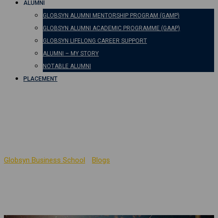
ALUMNI
GLOBSYN ALUMNI MENTORSHIP PROGRAM (GAMP)
GLOBSYN ALUMNI ACADEMIC PROGRAMME (GAAP)
GLOBSYN LIFELONG CAREER SUPPORT
ALUMNI – MY STORY
NOTABLE ALUMNI
PLACEMENT
Can an Arts Student Do
MBA?
Globsyn Business School
-
Blogs
-
Can an Arts Student Do MBA?