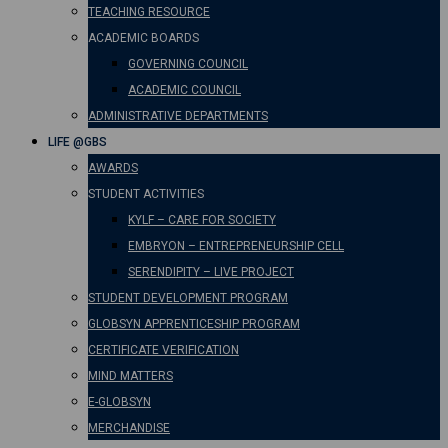
TEACHING RESOURCE
ACADEMIC BOARDS
GOVERNING COUNCIL
ACADEMIC COUNCIL
ADMINISTRATIVE DEPARTMENTS
LIFE @GBS
AWARDS
STUDENT ACTIVITIES
KYLF – CARE FOR SOCIETY
EMBRYON – ENTREPRENEURSHIP CELL
SERENDIPITY – LIVE PROJECT
STUDENT DEVELOPMENT PROGRAM
GLOBSYN APPRENTICESHIP PROGRAM
CERTIFICATE VERIFICATION
MIND MATTERS
E-GLOBSYN
MERCHANDISE