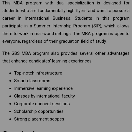
This MBA program with dual specialization is designed for
students who are fundamentally high flyers and want to pursue a
career in International Business. Students in this program
participate in a Summer Internship Program (SIP), which allows
them to work in real-world settings. The MBA program is open to
everyone, regardless of their graduation field of study.
The GBS MBA program also provides several other advantages
that enhance candidates’ learning experiences.
Top-notch infrastructure
Smart classrooms
Immersive learning experience
Classes by international faculty
Corporate connect sessions
Scholarship opportunities
Strong placement scopes