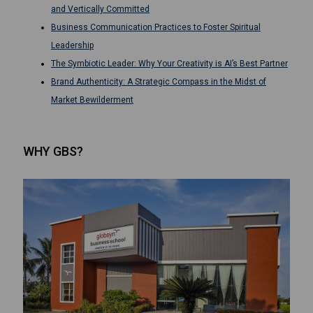
and Vertically Committed
Business Communication Practices to Foster Spiritual
Leadership
The Symbiotic Leader: Why Your Creativity is AI’s Best Partner
Brand Authenticity: A Strategic Compass in the Midst of
Market Bewilderment
WHY GBS?