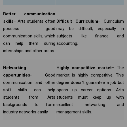
Better communication
skills
– Arts students often
Difficult Curriculum
– Curriculum
possess good
may be difficult, especially in
communication skills, which
subjects like finance and
can help them during
accounting.
internships and other areas.
Networking
Highly competitive market
– The
opportunities-
Good
market is highly competitive. This
communication and other
degree doesn’t guarantee a job but
soft skills can help
opens up career options. Arts
students from Arts
students must keep up with
backgrounds to form
excellent networking and
industry networks easily.
management skills.