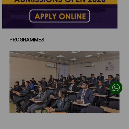
PROGRAMMES