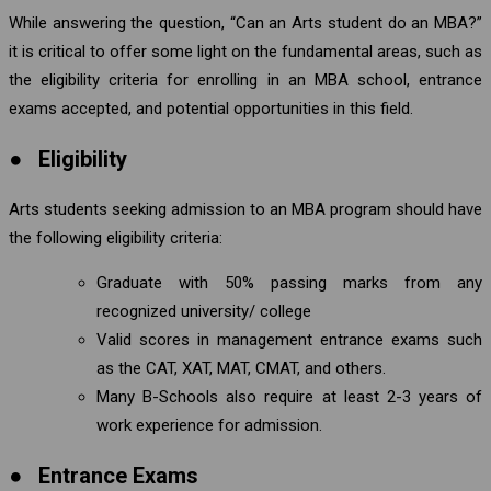
While answering the question, “Can an Arts student do an MBA?”
it is critical to offer some light on the fundamental areas, such as
the eligibility criteria for enrolling in an MBA school, entrance
exams accepted, and potential opportunities in this field.
●
Eligibility
Arts students seeking admission to an MBA program should have
the following eligibility criteria:
Graduate with 50% passing marks from any
recognized university/ college
Valid scores in management entrance exams such
as the CAT, XAT, MAT, CMAT, and others.
Many B-Schools also require at least 2-3 years of
work experience for admission.
●
Entrance Exams