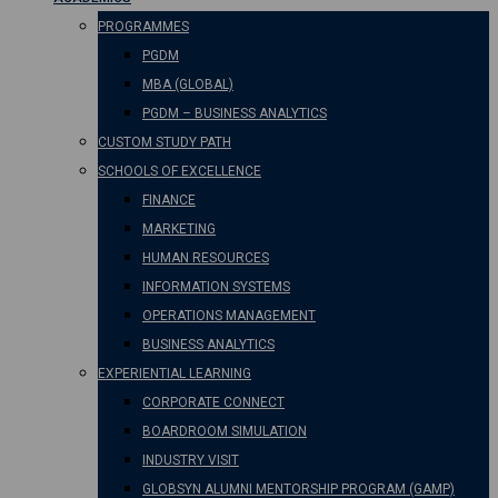
PROGRAMMES
PGDM
MBA (GLOBAL)
PGDM – BUSINESS ANALYTICS
CUSTOM STUDY PATH
SCHOOLS OF EXCELLENCE
FINANCE
MARKETING
HUMAN RESOURCES
INFORMATION SYSTEMS
OPERATIONS MANAGEMENT
BUSINESS ANALYTICS
EXPERIENTIAL LEARNING
CORPORATE CONNECT
BOARDROOM SIMULATION
INDUSTRY VISIT
GLOBSYN ALUMNI MENTORSHIP PROGRAM (GAMP)