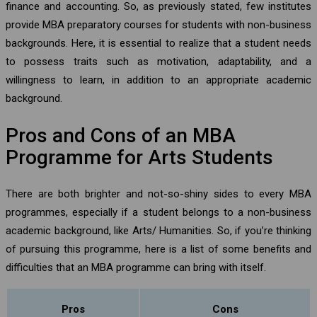
finance and accounting. So, as previously stated, few institutes
provide MBA preparatory courses for students with non-business
backgrounds. Here, it is essential to realize that a student needs
to possess traits such as motivation, adaptability, and a
willingness to learn, in addition to an appropriate academic
background.
Pros and Cons of an MBA
Programme for Arts Students
There are both brighter and not-so-shiny sides to every MBA
programmes, especially if a student belongs to a non-business
academic background, like Arts/ Humanities. So, if you’re thinking
of pursuing this programme, here is a list of some benefits and
difficulties that an MBA programme can bring with itself.
Pros
Cons