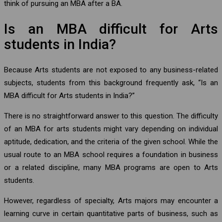
think of pursuing an MBA after a BA.
Is an MBA difficult for Arts
students in India?
Because Arts students are not exposed to any business-related
subjects, students from this background frequently ask, “Is an
MBA difficult for Arts students in India?”
There is no straightforward answer to this question. The difficulty
of an MBA for arts students might vary depending on individual
aptitude, dedication, and the criteria of the given school. While the
usual route to an MBA school requires a foundation in business
or a related discipline, many MBA programs are open to Arts
students.
However, regardless of specialty, Arts majors may encounter a
learning curve in certain quantitative parts of business, such as