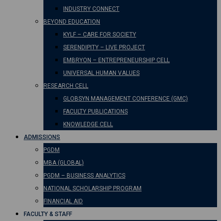
INDUSTRY CONNECT
BEYOND EDUCATION
KYLF – CARE FOR SOCIETY
SERENDIPITY – LIVE PROJECT
EMBRYON – ENTREPRENEURSHIP CELL
UNIVERSAL HUMAN VALUES
RESEARCH CELL
GLOBSYN MANAGEMENT CONFERENCE (GMC)
FACULTY PUBLICATIONS
KNOWLEDGE CELL
ADMISSIONS
PGDM
MBA (GLOBAL)
PGDM – BUSINESS ANALYTICS
NATIONAL SCHOLARSHIP PROGRAM
FINANCIAL AID
FACULTY & STAFF