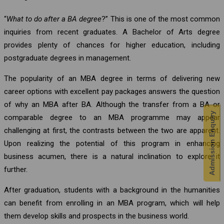
“
What to do after a BA degree
?” This is one of the most common
inquiries from recent graduates. A Bachelor of Arts degree
provides plenty of chances for higher education, including
postgraduate degrees in management.
The popularity of an MBA degree in terms of delivering new
career options with excellent pay packages answers the question
of why an MBA after BA. Although the transfer from a BA or
Admission Enquiry
comparable degree to an MBA programme may appear
challenging at first, the contrasts between the two are apparent.
Upon realizing the potential of this program in enhancing
business acumen, there is a natural inclination to explore it
further.
After graduation, students with a background in the humanities
can benefit from enrolling in an MBA program, which will help
them develop skills and prospects in the business world.