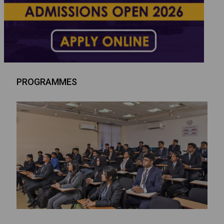
PROGRAMMES