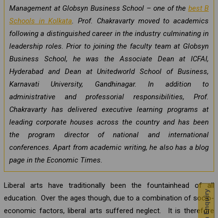
Management at Globsyn Business School – one of the
best B
Schools in Kolkata
. Prof. Chakravarty moved to academics
following a distinguished career in the industry culminating in
leadership roles. Prior to joining the faculty team at Globsyn
Business School, he was the Associate Dean at ICFAI,
Hyderabad and Dean at Unitedworld School of Business,
Karnavati University, Gandhinagar. In addition to
administrative and professorial responsibilities, Prof.
Chakravarty has delivered executive learning programs at
leading corporate houses across the country and has been
the program director of national and international
conferences. Apart from academic writing, he also has a blog
page in the Economic Times.
Liberal arts have traditionally been the fountainhead of all
education. Over the ages though, due to a combination of socio-
economic factors, liberal arts suffered neglect. It is therefore