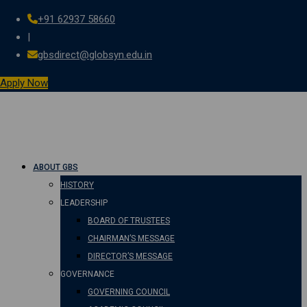
+91 62937 58660
Skip
|
to
gbsdirect@globsyn.edu.in
content
Apply Now
ABOUT GBS
HISTORY
LEADERSHIP
BOARD OF TRUSTEES
CHAIRMAN’S MESSAGE
DIRECTOR’S MESSAGE
GOVERNANCE
GOVERNING COUNCIL