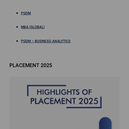
PGDM
MBA (GLOBAL)
PGDM – BUSINESS ANALYTICS
PLACEMENT 2025