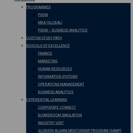
PROGRAMMES
PGDM
MBA (GLOBAL)
PGDM – BUSINESS ANALYTICS
CUSTOM STUDY PATH
SCHOOLS OF EXCELLENCE
FINANCE
MARKETING
HUMAN RESOURCES
INFORMATION SYSTEMS
OPERATIONS MANAGEMENT
BUSINESS ANALYTICS
EXPERIENTIAL LEARNING
CORPORATE CONNECT
BOARDROOM SIMULATION
INDUSTRY VISIT
GLOBSYN ALUMNI MENTORSHIP PROGRAM (GAMP)