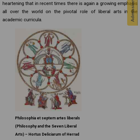
Admission Enquiry
heartening that in recent times there is again a growing emphasis
all over the world on the pivotal role of liberal arts in the
academic curricula.
Philosophia et septem artes liberals
(Philosophy and the Seven Liberal
Arts) – Hortus Deliciarum of Herrad