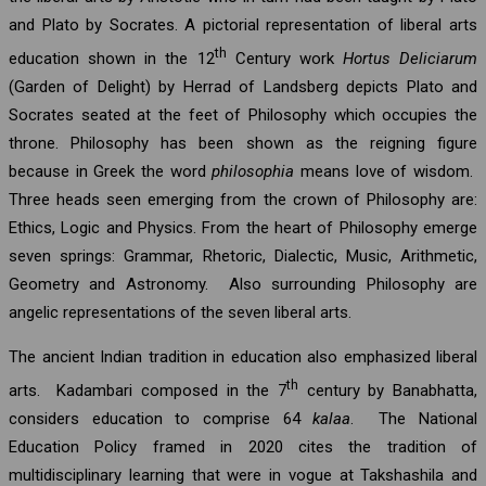
and Plato by Socrates. A pictorial representation of liberal arts
th
education shown in the 12
Century work
Hortus Deliciarum
(Garden of Delight) by Herrad of Landsberg depicts Plato and
Socrates seated at the feet of Philosophy which occupies the
throne. Philosophy has been shown as the reigning figure
because in Greek the word
philosophia
means love of wisdom.
Three heads seen emerging from the crown of Philosophy are:
Ethics, Logic and Physics. From the heart of Philosophy emerge
seven springs: Grammar, Rhetoric, Dialectic, Music, Arithmetic,
Geometry and Astronomy. Also surrounding Philosophy are
angelic representations of the seven liberal arts.
The ancient Indian tradition in education also emphasized liberal
th
arts. Kadambari composed in the 7
century by Banabhatta,
considers education to comprise 64
kalaa
. The National
Education Policy framed in 2020 cites the tradition of
multidisciplinary learning that were in vogue at Takshashila and