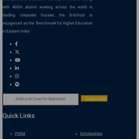
with 4000+ alumni working across the world in
leading corporate houses, the B-School is
recognized as the ‘Benchmark for Higher Education
in Eastern India’.
Quick Links
PGDM
Scholarships