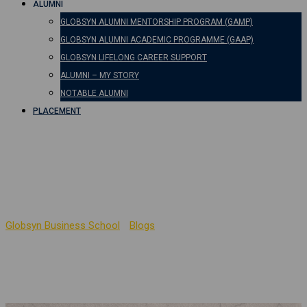
ALUMNI
GLOBSYN ALUMNI MENTORSHIP PROGRAM (GAMP)
GLOBSYN ALUMNI ACADEMIC PROGRAMME (GAAP)
GLOBSYN LIFELONG CAREER SUPPORT
ALUMNI – MY STORY
NOTABLE ALUMNI
PLACEMENT
Management as Liberal
Art
Globsyn Business School
-
Blogs
-
Management as Liberal Art