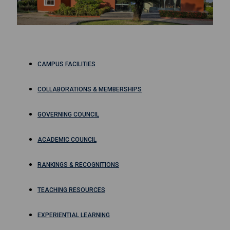
CAMPUS FACILITIES
COLLABORATIONS & MEMBERSHIPS
GOVERNING COUNCIL
ACADEMIC COUNCIL
RANKINGS & RECOGNITIONS
TEACHING RESOURCES
EXPERIENTIAL LEARNING