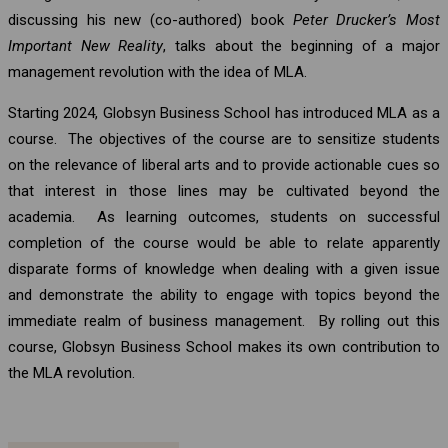
discussing his new (co-authored) book
Peter Drucker’s Most
Important New Reality
, talks about the beginning of a major
management revolution with the idea of MLA.
Starting 2024, Globsyn Business School has introduced MLA as a
course. The objectives of the course are to sensitize students
on the relevance of liberal arts and to provide actionable cues so
that interest in those lines may be cultivated beyond the
academia. As learning outcomes, students on successful
completion of the course would be able to relate apparently
disparate forms of knowledge when dealing with a given issue
and demonstrate the ability to engage with topics beyond the
immediate realm of business management. By rolling out this
course, Globsyn Business School makes its own contribution to
the MLA revolution.