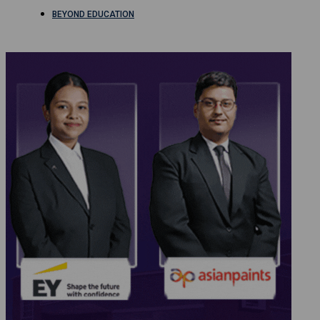
BEYOND EDUCATION