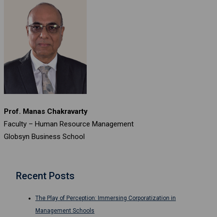
Prof. Manas Chakravarty
Faculty – Human Resource Management
Globsyn Business School
Recent Posts
The Play of Perception: Immersing Corporatization in
Management Schools