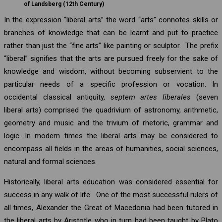
of Landsberg (12th Century)
In the expression “liberal arts” the word “arts” connotes skills or
branches of knowledge that can be learnt and put to practice
rather than just the “fine arts” like painting or sculptor. The prefix
“liberal” signifies that the arts are pursued freely for the sake of
knowledge and wisdom, without becoming subservient to the
particular needs of a specific profession or vocation. In
occidental classical antiquity,
septem artes liberales
(seven
liberal arts) comprised the quadrivium of astronomy, arithmetic,
geometry and music and the trivium of rhetoric, grammar and
logic. In modern times the liberal arts may be considered to
encompass all fields in the areas of humanities, social sciences,
natural and formal sciences.
Historically, liberal arts education was considered essential for
success in any walk of life. One of the most successful rulers of
all times, Alexander the Great of Macedonia had been tutored in
the liberal arts by Aristotle who in turn had been taught by Plato