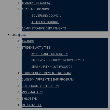
TEACHING RESOURCE
ACADEMIC BOARDS
GOVERNING COUNCIL
ACADEMIC COUNCIL
ADMINISTRATIVE DEPARTMENTS
LIFE @GBS
AWARDS
STUDENT ACTIVITIES
KYLF – CARE FOR SOCIETY
EMBRYON – ENTREPRENEURSHIP CELL
SERENDIPITY – LIVE PROJECT
STUDENT DEVELOPMENT PROGRAM
GLOBSYN APPRENTICESHIP PROGRAM
CERTIFICATE VERIFICATION
MIND MATTERS
E-GLOBSYN
MERCHANDISE