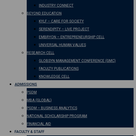
INDUSTRY CONNECT
BEYOND EDUCATION
KYLF – CARE FOR SOCIETY
SERENDIPITY – LIVE PROJECT
EMBRYON – ENTREPRENEURSHIP CELL
UNIVERSAL HUMAN VALUES
RESEARCH CELL
GLOBSYN MANAGEMENT CONFERENCE (GMC)
FACULTY PUBLICATIONS
KNOWLEDGE CELL
ADMISSIONS
PGDM
MBA (GLOBAL)
PGDM – BUSINESS ANALYTICS
NATIONAL SCHOLARSHIP PROGRAM
FINANCIAL AID
FACULTY & STAFF