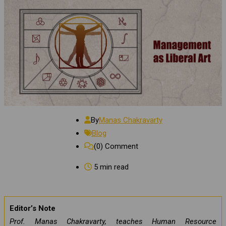
By
Manas Chakravarty
Blog
(0)
Comment
5 min read
Editor’s Note
Prof. Manas Chakravarty, teaches Human Resource