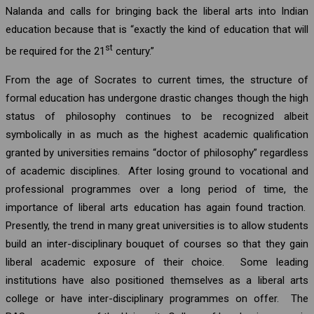
Nalanda and calls for bringing back the liberal arts into Indian
education because that is “exactly the kind of education that will
st
be required for the 21
century.”
From the age of Socrates to current times, the structure of
formal education has undergone drastic changes though the high
status of philosophy continues to be recognized albeit
symbolically in as much as the highest academic qualification
granted by universities remains “doctor of philosophy” regardless
of academic disciplines. After losing ground to vocational and
professional programmes over a long period of time, the
importance of liberal arts education has again found traction.
Presently, the trend in many great universities is to allow students
build an inter-disciplinary bouquet of courses so that they gain
liberal academic exposure of their choice. Some leading
institutions have also positioned themselves as a liberal arts
college or have inter-disciplinary programmes on offer. The