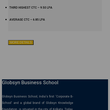
THIRD HIGHEST CTC – 9.50 LPA
AVERAGE CTC – 6.85 LPA
MORE DETAILS
Globsyn Business School
Globsyn Business School, India's first 'Corporate B-
School' and a global brand of Globsyn Knowledge
Foundation, is situated in the city of Kolkata. Today,