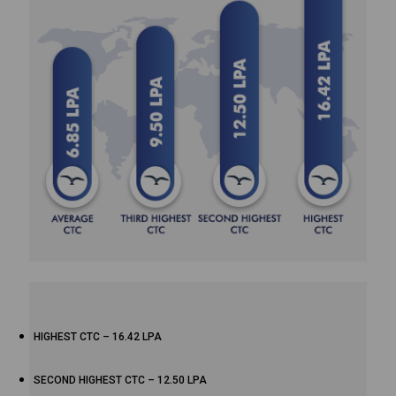
HIGHEST CTC – 16.42 LPA
SECOND HIGHEST CTC – 12.50 LPA