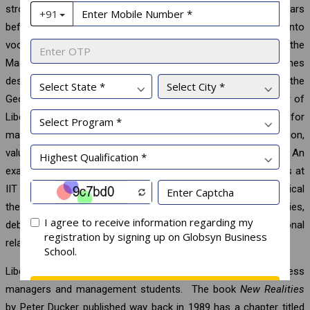
strong foundation in liberal arts during the undergraduate years
before progressing to post-graduate level or venturing into
vocational or professional studies. Of course, even at the
Master’s or Doctoral levels, there could be programmes
designated specifically as liberal arts. For example, the
Georgetown University offers a programme leading to Doctor of
Liberal Studies which has four foundation courses designed for
mastery of interdisciplinary approach to research, argumentation,
values reflection, and oral and written communication. An
example closer home is the programme for MA in Liberal Arts at
IIT Guwahati where core courses include the areas of political
theory, culture, literary studies, linguistics, historical studies,
debates in philosophy, digital humanities, and international
relations.
Liberal arts education has special significance for business
managers and management students. The book
New Realities
by Peter Ducker published way back in 1989 has a chapter titled