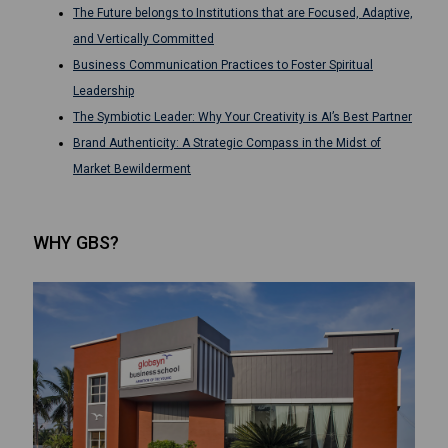
The Future belongs to Institutions that are Focused, Adaptive,
and Vertically Committed
Business Communication Practices to Foster Spiritual
Leadership
The Symbiotic Leader: Why Your Creativity is AI’s Best Partner
Brand Authenticity: A Strategic Compass in the Midst of
Market Bewilderment
WHY GBS?