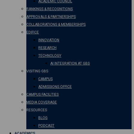
ACADEMIC COUNCIL
RANKINGS & RECOGNITIONS
APPROVALS & PARTNERSHIPS
COLLABORATIONS & MEMBERSHIPS
EDIFICE
INNOVATION
RESEARCH
TECHNOLOGY
AI INTEGRATION AT GBS
VISITING GBS
CAMPUS
ADMISSIONS OFFICE
CAMPUS FACILITIES
MEDIA COVERAGE
RESOURCES
BLOG
PODCAST
ACADEMICS