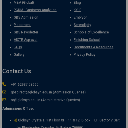
MBA (Global)
Blog
PGDM - Business Analytics
KYLF
GBS Admission
Embryon
Placement
Serendipity
GBS Newsletter
Schools of Excellence
AICTE Approval
Finishing School
FAQs
Documents & Resources
Gallery
Privacy Policy
Contact Us
+91 62937 58660
gbsdirect@globsyn.edu.in (Admission Queries)
ro@globsyn.edu.in (Administrative Queries)
Admissions Office:
Globsyn Crystals, 1st Floor XI – 11 & 12, Block – EP, Sector V Salt
Lake Electronics Complex, Kolkata – 700091