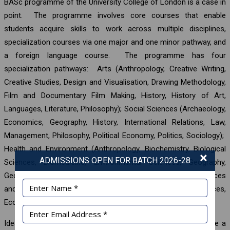
BASc programme of the University College of London is a case in
point. The programme involves core courses that enable
students acquire skills to work across multiple disciplines,
specialization courses via one major and one minor pathway, and
a foreign language course. The programme has four
specialization pathways: Arts (Anthropology, Creative Writing,
Creative Studies, Design and Visualisation, Drawing Methodology,
Film and Documentary Film Making, History, History of Art,
Languages, Literature, Philosophy); Social Sciences (Archaeology,
Economics, Geography, History, International Relations, Law,
Management, Philosophy, Political Economy, Politics, Sociology);
Health and Environment (Anthropology, Biochemistry, Biological
×
ADMISSIONS OPEN FOR BATCH 2026-28
Sciences, Biomedicine, Environmental Sciences, Geography,
Geology, Neuroscience, Pharmacology, Psychology); Sciences
and Engineering (Chemistry, Computer Science, Earth Sciences,
Economics, Engineering, Mathematics, Physics).
Ideally, all students pursuing tertiary education should acquire a