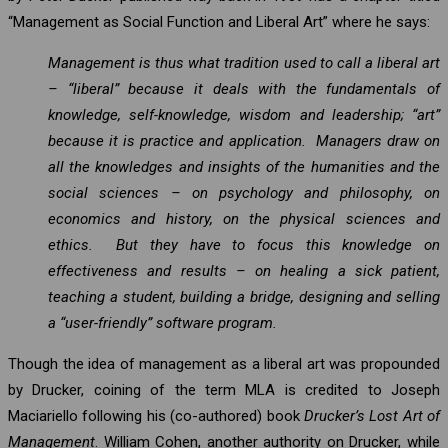
“Management as Social Function and Liberal Art” where he says:
Management is thus what tradition used to call a liberal art
– “liberal” because it deals with the fundamentals of
knowledge, self-knowledge, wisdom and leadership; “art”
because it is practice and application. Managers draw on
all the knowledges and insights of the humanities and the
social sciences – on psychology and philosophy, on
economics and history, on the physical sciences and
ethics. But they have to focus this knowledge on
effectiveness and results – on healing a sick patient,
teaching a student, building a bridge, designing and selling
a “user-friendly” software program.
Though the idea of management as a liberal art was propounded
by Drucker, coining of the term MLA is credited to Joseph
Maciariello following his (co-authored) book
Drucker’s Lost Art of
Management
. William Cohen, another authority on Drucker, while