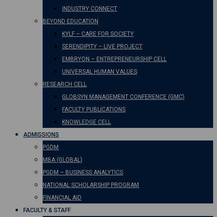
INDUSTRY CONNECT
BEYOND EDUCATION
KYLF – CARE FOR SOCIETY
SERENDIPITY – LIVE PROJECT
EMBRYON – ENTREPRENEURSHIP CELL
UNIVERSAL HUMAN VALUES
RESEARCH CELL
GLOBSYN MANAGEMENT CONFERENCE (GMC)
FACULTY PUBLICATIONS
KNOWLEDGE CELL
ADMISSIONS
PGDM
MBA (GLOBAL)
PGDM – BUSINESS ANALYTICS
NATIONAL SCHOLARSHIP PROGRAM
FINANCIAL AID
FACULTY & STAFF