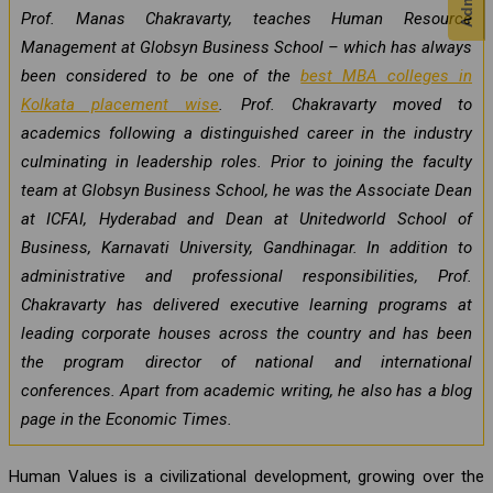
Prof. Manas Chakravarty, teaches Human Resource
Management at Globsyn Business School – which has always
been considered to be one of the
best MBA colleges in
Kolkata placement wise
. Prof. Chakravarty moved to
academics following a distinguished career in the industry
culminating in leadership roles. Prior to joining the faculty
team at Globsyn Business School, he was the Associate Dean
at ICFAI, Hyderabad and Dean at Unitedworld School of
Business, Karnavati University, Gandhinagar. In addition to
administrative and professional responsibilities, Prof.
Chakravarty has delivered executive learning programs at
leading corporate houses across the country and has been
the program director of national and international
conferences. Apart from academic writing, he also has a blog
page in the Economic Times.
Human Values is a civilizational development, growing over the