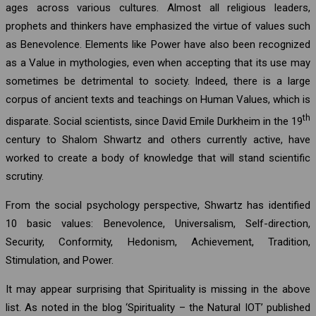
ages across various cultures. Almost all religious leaders,
prophets and thinkers have emphasized the virtue of values such
as Benevolence. Elements like Power have also been recognized
as a Value in mythologies, even when accepting that its use may
sometimes be detrimental to society. Indeed, there is a large
corpus of ancient texts and teachings on Human Values, which is
th
disparate. Social scientists, since David Emile Durkheim in the 19
century to Shalom Shwartz and others currently active, have
worked to create a body of knowledge that will stand scientific
scrutiny.
From the social psychology perspective, Shwartz has identified
10 basic values: Benevolence, Universalism, Self-direction,
Security, Conformity, Hedonism, Achievement, Tradition,
Stimulation, and Power.
It may appear surprising that Spirituality is missing in the above
list. As noted in the blog ‘Spirituality – the Natural IOT’ published