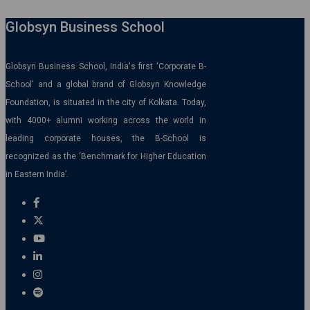
Globsyn Business School
Globsyn Business School, India's first 'Corporate B-
School' and a global brand of Globsyn Knowledge
Foundation, is situated in the city of Kolkata. Today,
with 4000+ alumni working across the world in
leading corporate houses, the B-School is
recognized as the ‘Benchmark for Higher Education
in Eastern India’.