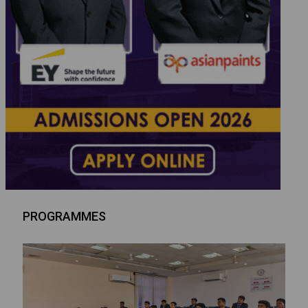
PROGRAMMES