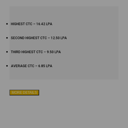
HIGHEST CTC – 16.42 LPA
SECOND HIGHEST CTC – 12.50 LPA
THIRD HIGHEST CTC – 9.50 LPA
AVERAGE CTC – 6.85 LPA
MORE DETAILS