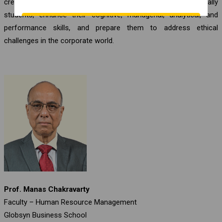
create equilibrium in the minds of our stakeholders, especially
students, enhance their cognitive, managerial, analytical, and
performance skills, and prepare them to address ethical
challenges in the corporate world.
Prof. Manas Chakravarty
Faculty – Human Resource Management
Globsyn Business School