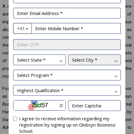
A redeeming feature of human civilization is that though there
are substantial differences among individuals on the extent of
importance attached to a specific Value, there is a consensus
about hierarchy with Benevolence coming ahead of others as
cited above. Social scientists hold that the consensus is due to
the role Values play in maintaining societies. Agents of social
control discourage Values that conflict with the larger interests
of the society and promote those that support survival and
prosperity. The linkage can be understood by examining the
motivational goal of each Value.
Fostering the spirit of human values requires individual endeavor
as well as institutional support. Towards this end, Globsyn
Business School has established the Sukamal Dasgupta Universal
Human Values Center, which was inaugurated on July 26, 2024, by
Swami Shuddhidananda, Adhyaksha, Ramakrishna Mission
Advaita Ashrama, Kolkata. The Center has been designed to