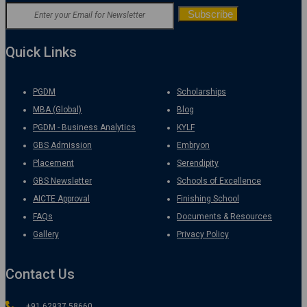
Quick Links
PGDM
Scholarships
MBA (Global)
Blog
PGDM - Business Analytics
KYLF
GBS Admission
Embryon
Placement
Serendipity
GBS Newsletter
Schools of Excellence
AICTE Approval
Finishing School
FAQs
Documents & Resources
Gallery
Privacy Policy
Contact Us
+91 62937 58660