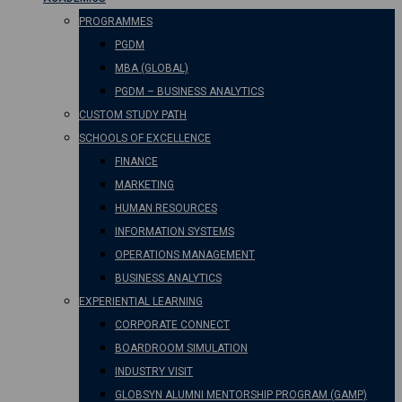
PROGRAMMES
PGDM
MBA (GLOBAL)
PGDM – BUSINESS ANALYTICS
CUSTOM STUDY PATH
SCHOOLS OF EXCELLENCE
FINANCE
MARKETING
HUMAN RESOURCES
INFORMATION SYSTEMS
OPERATIONS MANAGEMENT
BUSINESS ANALYTICS
EXPERIENTIAL LEARNING
CORPORATE CONNECT
BOARDROOM SIMULATION
INDUSTRY VISIT
GLOBSYN ALUMNI MENTORSHIP PROGRAM (GAMP)