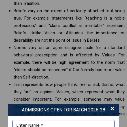
than Tradition.
Beliefs vary on the extent of certainty attached to it being
true. For example, statements like “teaching is a noble
profession,” and “class conflict is inevitable” represent
Beliefs. Unlike Vales or Attitudes, the importance or
desirability are not the point of issue in Beliefs.
Norms vary on an agree-disagree scale for a standard
behavioral prescription and is affected by Values. For
example, there will be high agreement to the norm that
“elders should be respected” if Conformity has more value
than Self-direction.
Trait represents how people think, feel or act, that is, what
they ‘are’ as against Values, which represent what they
consider important. For example, someone may value
×
charity but not have the trait of being charitable. Traits may
ADMISSIONS OPEN FOR BATCH 2026-28
be identified by a pattern exhibited over time and across
situations.