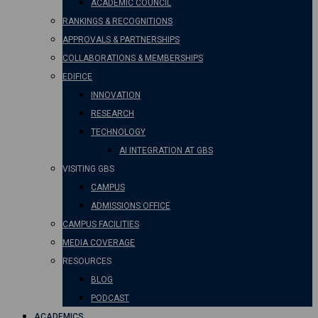
ACADEMIC COUNCIL
RANKINGS & RECOGNITIONS
APPROVALS & PARTNERSHIPS
COLLABORATIONS & MEMBERSHIPS
EDIFICE
INNOVATION
RESEARCH
TECHNOLOGY
AI INTEGRATION AT GBS
VISITING GBS
CAMPUS
ADMISSIONS OFFICE
CAMPUS FACILITIES
MEDIA COVERAGE
RESOURCES
BLOG
PODCAST
ACADEMICS