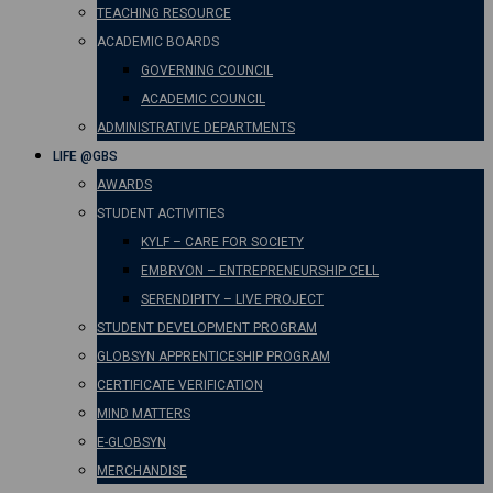
TEACHING RESOURCE
ACADEMIC BOARDS
GOVERNING COUNCIL
ACADEMIC COUNCIL
ADMINISTRATIVE DEPARTMENTS
LIFE @GBS
AWARDS
STUDENT ACTIVITIES
KYLF – CARE FOR SOCIETY
EMBRYON – ENTREPRENEURSHIP CELL
SERENDIPITY – LIVE PROJECT
STUDENT DEVELOPMENT PROGRAM
GLOBSYN APPRENTICESHIP PROGRAM
CERTIFICATE VERIFICATION
MIND MATTERS
E-GLOBSYN
MERCHANDISE