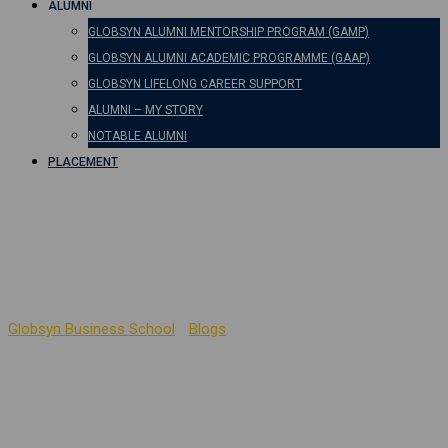
ALUMNI
GLOBSYN ALUMNI MENTORSHIP PROGRAM (GAMP)
GLOBSYN ALUMNI ACADEMIC PROGRAMME (GAAP)
GLOBSYN LIFELONG CAREER SUPPORT
ALUMNI – MY STORY
NOTABLE ALUMNI
PLACEMENT
Human Values – Social
Psychology Perspective
Globsyn Business School
-
Blogs
-
Human Values – Social
Psychology Perspective