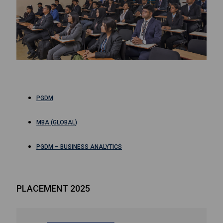
PGDM
MBA (GLOBAL)
PGDM – BUSINESS ANALYTICS
PLACEMENT 2025