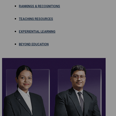
RANKINGS & RECOGNITIONS
TEACHING RESOURCES
EXPERIENTIAL LEARNING
BEYOND EDUCATION