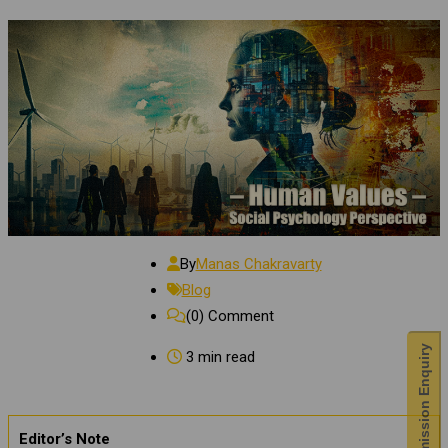
By
Manas Chakravarty
Blog
(0)
Comment
Admission Enquiry
3 min read
Editor’s Note