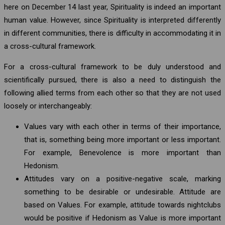
here on December 14 last year, Spirituality is indeed an important
human value. However, since Spirituality is interpreted differently
in different communities, there is difficulty in accommodating it in
a cross-cultural framework.
For a cross-cultural framework to be duly understood and
scientifically pursued, there is also a need to distinguish the
following allied terms from each other so that they are not used
loosely or interchangeably:
Values vary with each other in terms of their importance,
that is, something being more important or less important.
For example, Benevolence is more important than
Hedonism.
Attitudes vary on a positive-negative scale, marking
something to be desirable or undesirable. Attitude are
based on Values. For example, attitude towards nightclubs
would be positive if Hedonism as Value is more important