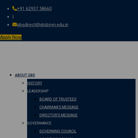
+91 62937 58660
Skip
|
to
gbsdirect@globsyn.edu.in
content
Apply Now
ABOUT GBS
HISTORY
LEADERSHIP
BOARD OF TRUSTEES
CHAIRMAN’S MESSAGE
DIRECTOR’S MESSAGE
GOVERNANCE
GOVERNING COUNCIL