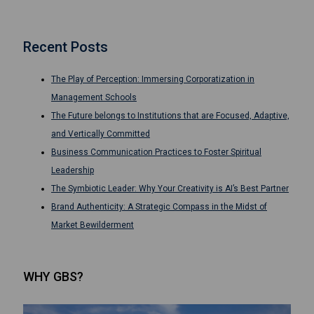
Recent Posts
The Play of Perception: Immersing Corporatization in
Management Schools
The Future belongs to Institutions that are Focused, Adaptive,
and Vertically Committed
Business Communication Practices to Foster Spiritual
Leadership
The Symbiotic Leader: Why Your Creativity is AI’s Best Partner
Brand Authenticity: A Strategic Compass in the Midst of
Market Bewilderment
WHY GBS?