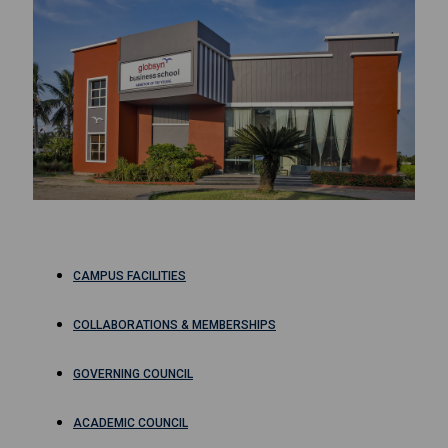
CAMPUS FACILITIES
COLLABORATIONS & MEMBERSHIPS
GOVERNING COUNCIL
ACADEMIC COUNCIL