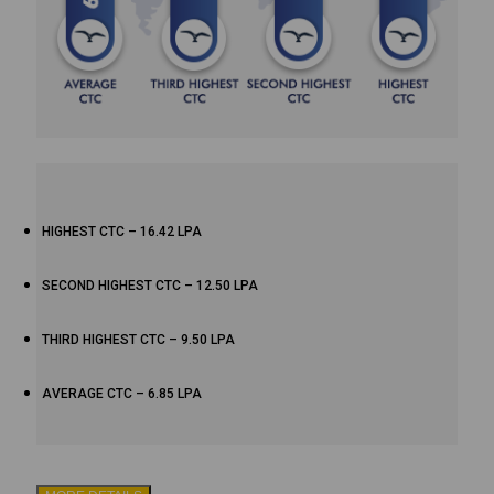
HIGHEST CTC – 16.42 LPA
SECOND HIGHEST CTC – 12.50 LPA
THIRD HIGHEST CTC – 9.50 LPA
AVERAGE CTC – 6.85 LPA