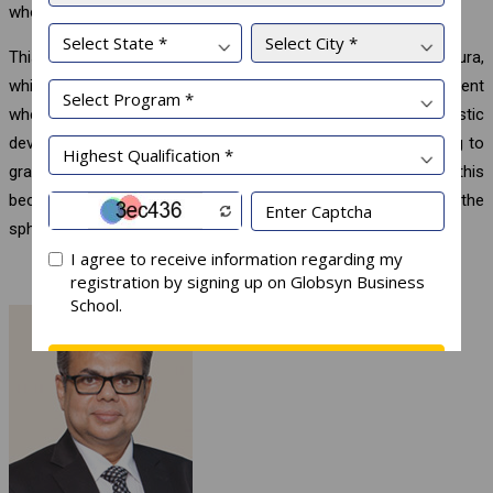
who volunteer to be a part of this WhatsApp group.
This practice at Globsyn has generated an excellent digital aura,
which enthrals individuals to experience a unique environment
where employee well-being, wellness of mind and holistic
development prevail and characterize day-to-day work, leading to
gratification and self-fulfilment. No wonder, therefore, this
becomes a best practice in the domain of education and the
sphere of day-to-day enjoyable work.