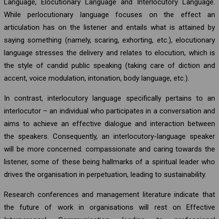
Language, Elocutionary Language and Interlocutory Language.
While perlocutionary language focuses on the effect an
articulation has on the listener and entails what is attained by
saying something (namely, scaring, exhorting, etc.), elocutionary
language stresses the delivery and relates to elocution, which is
the style of candid public speaking (taking care of diction and
accent, voice modulation, intonation, body language, etc.).
In contrast, interlocutory language specifically pertains to an
interlocutor – an individual who participates in a conversation and
aims to achieve an effective dialogue and interaction between
the speakers. Consequently, an interlocutory-language speaker
will be more concerned. compassionate and caring towards the
listener, some of these being hallmarks of a spiritual leader who
drives the organisation in perpetuation, leading to sustainability.
Research conferences and management literature indicate that
the future of work in organisations will rest on Effective