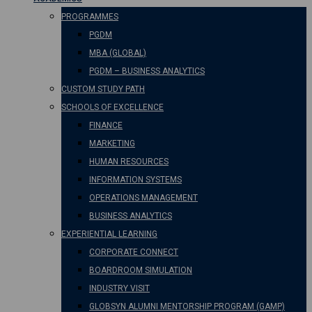
PROGRAMMES
PGDM
MBA (GLOBAL)
PGDM – BUSINESS ANALYTICS
CUSTOM STUDY PATH
SCHOOLS OF EXCELLENCE
FINANCE
MARKETING
HUMAN RESOURCES
INFORMATION SYSTEMS
OPERATIONS MANAGEMENT
BUSINESS ANALYTICS
EXPERIENTIAL LEARNING
CORPORATE CONNECT
BOARDROOM SIMULATION
INDUSTRY VISIT
GLOBSYN ALUMNI MENTORSHIP PROGRAM (GAMP)