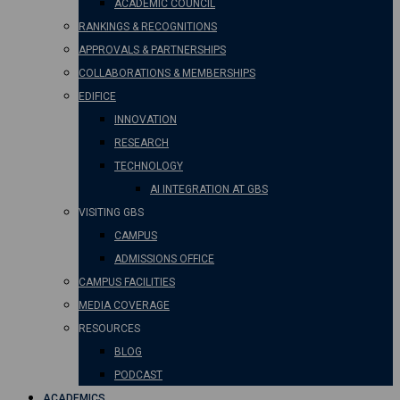
ACADEMIC COUNCIL
RANKINGS & RECOGNITIONS
APPROVALS & PARTNERSHIPS
COLLABORATIONS & MEMBERSHIPS
EDIFICE
INNOVATION
RESEARCH
TECHNOLOGY
AI INTEGRATION AT GBS
VISITING GBS
CAMPUS
ADMISSIONS OFFICE
CAMPUS FACILITIES
MEDIA COVERAGE
RESOURCES
BLOG
PODCAST
ACADEMICS