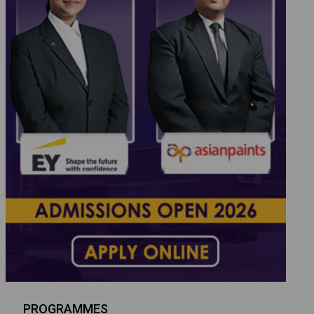
PROGRAMMES