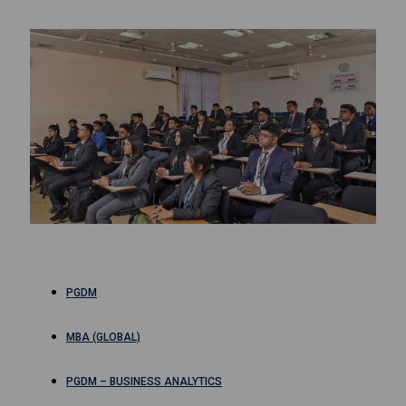
PGDM
MBA (GLOBAL)
PGDM – BUSINESS ANALYTICS