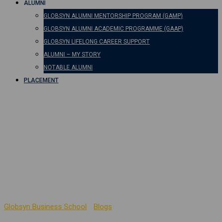
ALUMNI
GLOBSYN ALUMNI MENTORSHIP PROGRAM (GAMP)
GLOBSYN ALUMNI ACADEMIC PROGRAMME (GAAP)
GLOBSYN LIFELONG CAREER SUPPORT
ALUMNI – MY STORY
NOTABLE ALUMNI
PLACEMENT
Business
Communication
Practices to Foster
Spiritual Leadership
Globsyn Business School
-
Blogs
-
Business Communication
Practices to Foster Spiritual Leadership