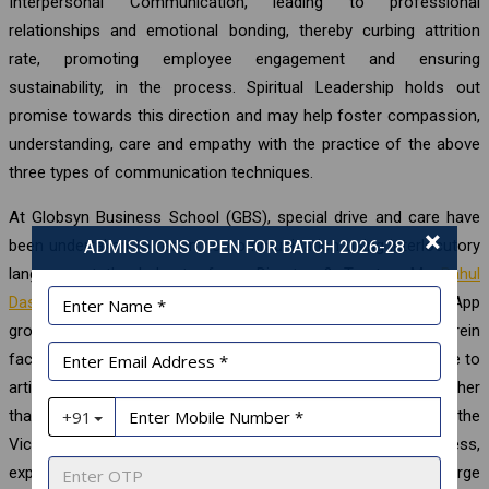
Interpersonal Communication, leading to professional
relationships and emotional bonding, thereby curbing attrition
rate, promoting employee engagement and ensuring
sustainability, in the process. Spiritual Leadership holds out
promise towards this direction and may help foster compassion,
understanding, care and empathy with the practice of the above
three types of communication techniques.
At Globsyn Business School (GBS), special drive and care have
×
been undertaken to resort to communication using interlocutory
ADMISSIONS OPEN FOR BATCH 2026-28
language at the behest of our Director & Trustee, Mr.
Rahul
Dasgupta
, whose Secretariat has created a special WhatsApp
group on Spirituality and Vivekchuramoni precepts wherein
faculty-colleagues and spiritual aspirants of GBS are welcome to
articulate their understanding and queries, to which none other
than the top management from the Director & Trustee, and the
Vice-Chairman, take time out of their busy schedules to address,
explain and clarify points emanating from employees at large