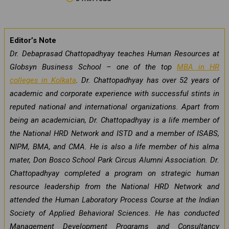
Editor’s Note
Dr. Debaprasad Chattopadhyay teaches Human Resources at
Globsyn Business School – one of the top
MBA in HR
colleges in Kolkata
. Dr. Chattopadhyay has over 52 years of
academic and corporate experience with successful stints in
reputed national and international organizations. Apart from
being an academician, Dr. Chattopadhyay is a life member of
the National HRD Network and ISTD and a member of ISABS,
NIPM, BMA, and CMA. He is also a life member of his alma
mater, Don Bosco School Park Circus Alumni Association. Dr.
Chattopadhyay completed a program on strategic human
resource leadership from the National HRD Network and
attended the Human Laboratory Process Course at the Indian
Society of Applied Behavioral Sciences. He has conducted
Management Development Programs and Consultancy