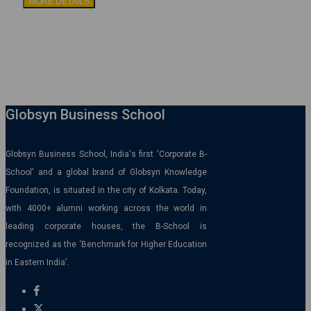
MORE DETAILS
Globsyn Business School
Globsyn Business School, India's first 'Corporate B-
School' and a global brand of Globsyn Knowledge
Foundation, is situated in the city of Kolkata. Today,
with 4000+ alumni working across the world in
leading corporate houses, the B-School is
recognized as the ‘Benchmark for Higher Education
in Eastern India’.