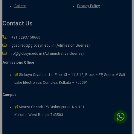
Gallery
Privacy Policy
Contact Us
+91 62937 58660
gbsdirect@globsyn.edu.in (Admission Queries)
ro@globsyn.edu.in (Administrative Queries)
Admissions Office:
Globsyn Crystals, 1st Floor XI – 11 & 12, Block – EP, Sector V Salt
Lake Electronics Complex, Kolkata – 700091
Campus:
Mouza Chandi, PS Bishnupur JL No. 101
Kolkata, West Bengal 743503