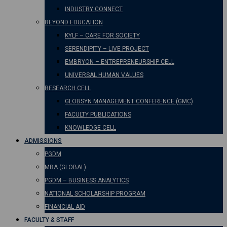
INDUSTRY CONNECT
BEYOND EDUCATION
KYLF – CARE FOR SOCIETY
SERENDIPITY – LIVE PROJECT
EMBRYON – ENTREPRENEURSHIP CELL
UNIVERSAL HUMAN VALUES
RESEARCH CELL
GLOBSYN MANAGEMENT CONFERENCE (GMC)
FACULTY PUBLICATIONS
KNOWLEDGE CELL
ADMISSIONS
PGDM
MBA (GLOBAL)
PGDM – BUSINESS ANALYTICS
NATIONAL SCHOLARSHIP PROGRAM
FINANCIAL AID
FACULTY & STAFF