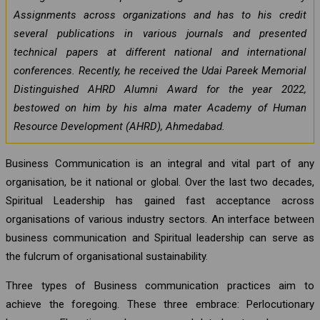
Assignments across organizations and has to his credit
several publications in various journals and presented
technical papers at different national and international
conferences. Recently, he received the Udai Pareek Memorial
Distinguished AHRD Alumni Award for the year 2022,
bestowed on him by his alma mater Academy of Human
Resource Development (AHRD), Ahmedabad.
Business Communication is an integral and vital part of any
organisation, be it national or global. Over the last two decades,
Spiritual Leadership has gained fast acceptance across
organisations of various industry sectors. An interface between
business communication and Spiritual leadership can serve as
the fulcrum of organisational sustainability.
Three types of Business communication practices aim to
achieve the foregoing. These three embrace: Perlocutionary