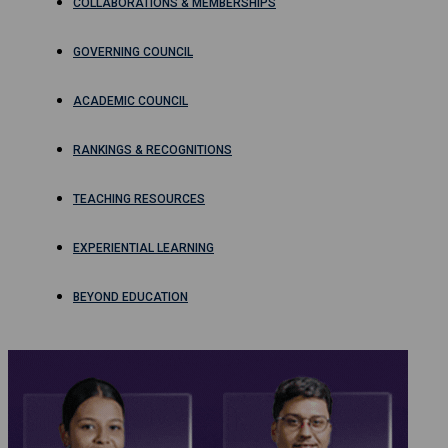
COLLABORATIONS & MEMBERSHIPS
GOVERNING COUNCIL
ACADEMIC COUNCIL
RANKINGS & RECOGNITIONS
TEACHING RESOURCES
EXPERIENTIAL LEARNING
BEYOND EDUCATION