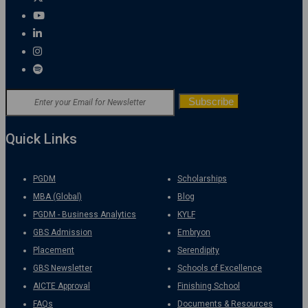
Quick Links
PGDM
Scholarships
MBA (Global)
Blog
PGDM - Business Analytics
KYLF
GBS Admission
Embryon
Placement
Serendipity
GBS Newsletter
Schools of Excellence
AICTE Approval
Finishing School
FAQs
Documents & Resources