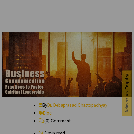
Admission Enquiry
By
Dr. Debaprasad Chattopadhyay
Blog
(0)
Comment
3 min read