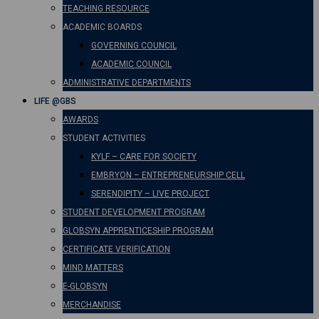
TEACHING RESOURCE
ACADEMIC BOARDS
GOVERNING COUNCIL
ACADEMIC COUNCIL
ADMINISTRATIVE DEPARTMENTS
LIFE @GBS
AWARDS
STUDENT ACTIVITIES
KYLF – CARE FOR SOCIETY
EMBRYON – ENTREPRENEURSHIP CELL
SERENDIPITY – LIVE PROJECT
STUDENT DEVELOPMENT PROGRAM
GLOBSYN APPRENTICESHIP PROGRAM
CERTIFICATE VERIFICATION
MIND MATTERS
E-GLOBSYN
MERCHANDISE