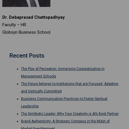
Dr. Debaprasad Chattopadhyay
Faculty – HR
Globsyn Business School
Recent Posts
The Play of Perception: Immersing Corporatization in
Management Schools
The Future belongs to Institutions that are Focused, Adaptive,
and Vertically Committed
Business Communication Practices to Foster Spiritual
Leadership
The Symbiotic Leader: Why Your Creativity is AI’s Best Partner
Brand Authenticity: A Strategic Compass in the Midst of
Market Bewilderment