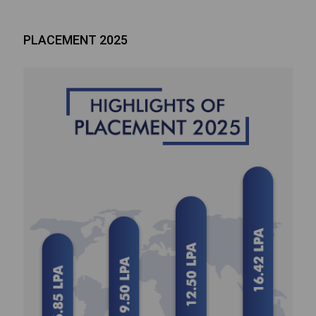
PLACEMENT 2025