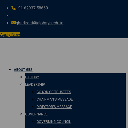
+91 62937 58660
Skip
|
to
gbsdirect@globsyn.edu.in
content
Apply Now
ABOUT GBS
HISTORY
LEADERSHIP
BOARD OF TRUSTEES
CHAIRMAN’S MESSAGE
DIRECTOR’S MESSAGE
GOVERNANCE
GOVERNING COUNCIL