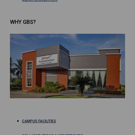
WHY GBS?
CAMPUS FACILITIES